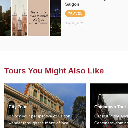
Saigon
TRAVEL
July 18, 2021
Tours You Might Also Like
City Tour
Chinatown Tour
Unlock your perspective of Saigon,
Get lost in the anc
wander through the maze of local
Cantonese-domina