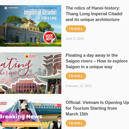
The relics of Hanoi history:
Thang Long Imperial Citadel
and its unique architecture
TRAVEL
June 3, 2023
Floating a day away in the
Saigon rivers – How to explore
Saigon in a unique way
TRAVEL
February 12, 2023
Official: Vietnam Is Opening Up
for Tourism Starting from
March 15th
TRAVEL