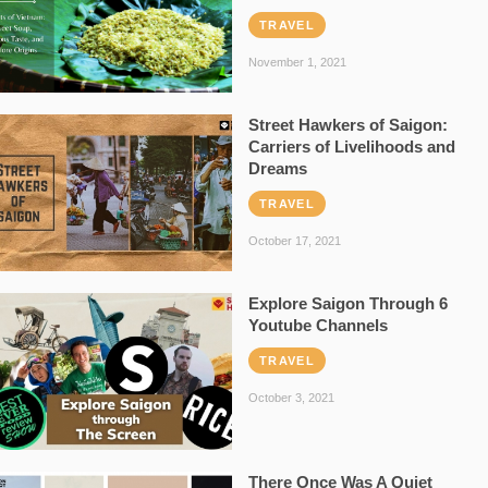
TRAVEL
November 1, 2021
Street Hawkers of Saigon:
Carriers of Livelihoods and
Dreams
TRAVEL
October 17, 2021
Explore Saigon Through 6
Youtube Channels
TRAVEL
October 3, 2021
There Once Was A Quiet