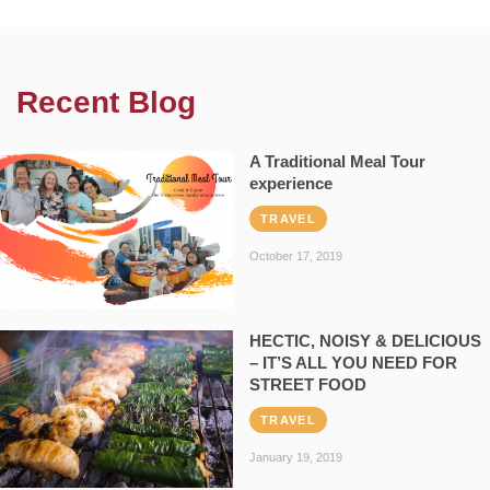
Recent Blog
A Traditional Meal Tour
experience
TRAVEL
October 17, 2019
HECTIC, NOISY & DELICIOUS
– IT’S ALL YOU NEED FOR
STREET FOOD
TRAVEL
January 19, 2019