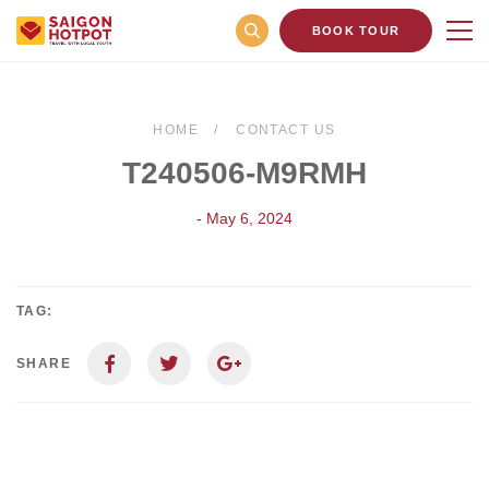
BOOK TOUR
HOME
CONTACT US
T240506-M9RMH
- May 6, 2024
TAG:
SHARE