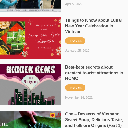
April 5, 2022
Things to Know about Lunar
New Year Celebration in
Vietnam
TRAVEL
January 25, 2022
Best-kept secrets about
greatest tourist attractions in
HCMC
TRAVEL
November 14, 2021
Che – Desserts of Vietnam:
Sweet Soup, Delicious Taste,
and Folklore Origins (Part 1)