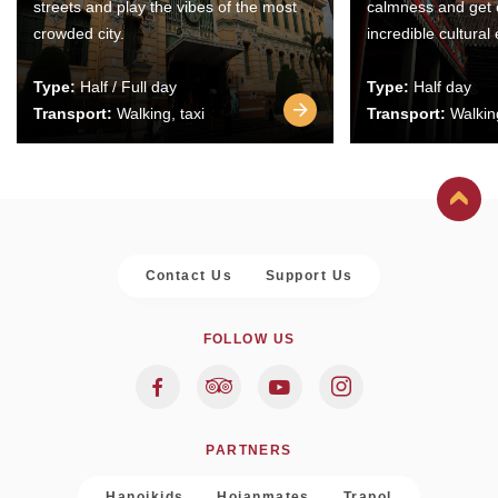
streets and play the vibes of the most
calmness and get 
crowded city.
incredible cultural
Type:
Half / Full day
Type:
Half day
Transport:
Walking, taxi
Transport:
Walking
Contact Us
Support Us
FOLLOW US
PARTNERS
Hanoikids
Hoianmates
Trapol