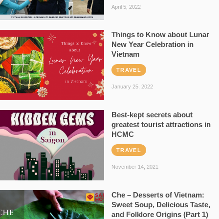
April 5, 2022
Things to Know about Lunar
New Year Celebration in
Vietnam
TRAVEL
January 25, 2022
Best-kept secrets about
greatest tourist attractions in
HCMC
TRAVEL
November 14, 2021
Che – Desserts of Vietnam:
Sweet Soup, Delicious Taste,
and Folklore Origins (Part 1)