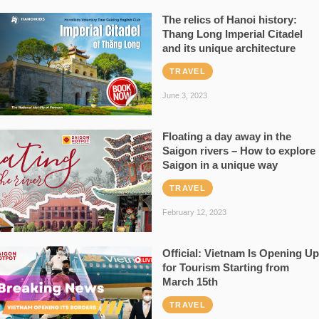
The relics of Hanoi history:
Thang Long Imperial Citadel
and its unique architecture
TRAVEL
June 3, 2023
Floating a day away in the
Saigon rivers – How to explore
Saigon in a unique way
TRAVEL
February 12, 2023
Official: Vietnam Is Opening Up
for Tourism Starting from
March 15th
TRAVEL