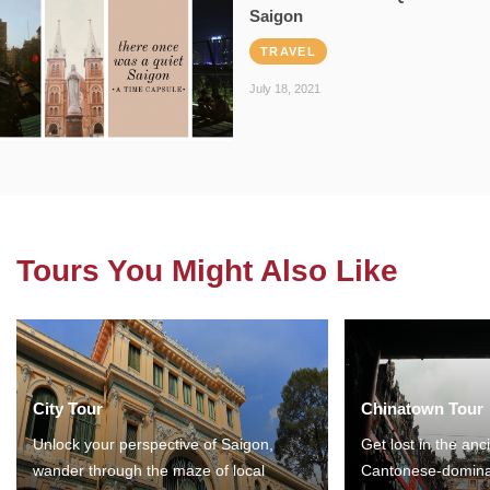
Saigon
TRAVEL
July 18, 2021
Tours You Might Also Like
City Tour
Chinatown Tour
Unlock your perspective of Saigon,
Get lost in the anc
wander through the maze of local
Cantonese-domina