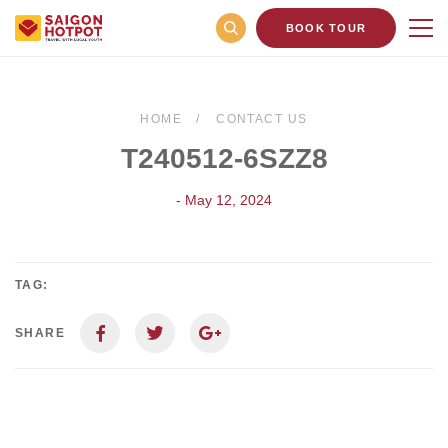
BOOK TOUR
HOME
CONTACT US
T240512-6SZZ8
- May 12, 2024
TAG:
SHARE