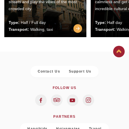
streets and play the vibes of the most
calmness and get 
crowded city.
incredible cultural
Type:
Half / Full day
Type:
Half day
Transport:
Walking, taxi
Transport:
Walking
Contact Us
Support Us
FOLLOW US
PARTNERS
Hanoikids
Hoianmates
Trapol