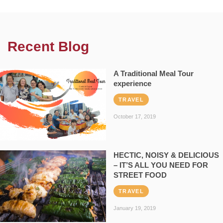
Recent Blog
A Traditional Meal Tour
experience
TRAVEL
October 17, 2019
HECTIC, NOISY & DELICIOUS
– IT’S ALL YOU NEED FOR
STREET FOOD
TRAVEL
January 19, 2019