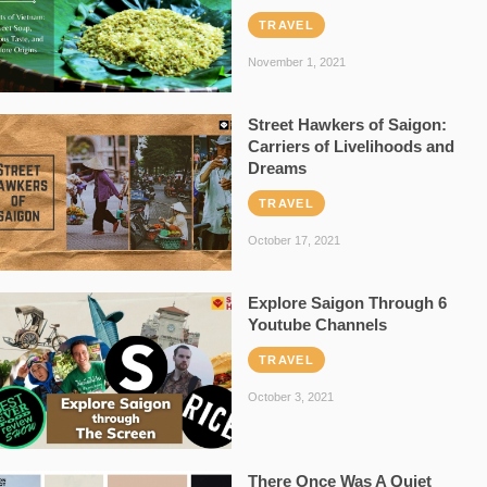
TRAVEL
November 1, 2021
Street Hawkers of Saigon:
Carriers of Livelihoods and
Dreams
TRAVEL
October 17, 2021
Explore Saigon Through 6
Youtube Channels
TRAVEL
October 3, 2021
There Once Was A Quiet