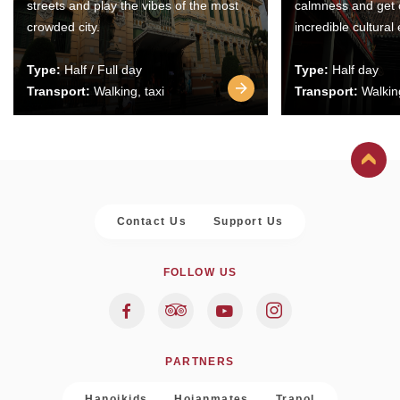
streets and play the vibes of the most
calmness and get 
crowded city.
incredible cultural
Type:
Half / Full day
Type:
Half day
Transport:
Walking, taxi
Transport:
Walking
Contact Us
Support Us
FOLLOW US
PARTNERS
Hanoikids
Hoianmates
Trapol