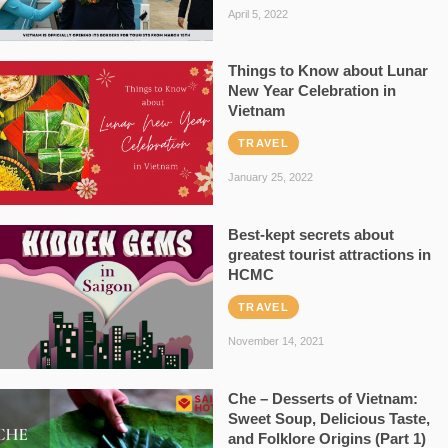
April 5, 2022
Things to Know about Lunar
New Year Celebration in
Vietnam
TRAVEL
January 25, 2022
Best-kept secrets about
greatest tourist attractions in
HCMC
TRAVEL
November 14, 2021
Che – Desserts of Vietnam:
Sweet Soup, Delicious Taste,
and Folklore Origins (Part 1)