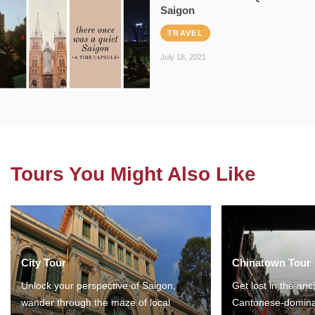
Saigon
TRAVEL
July 18, 2021
Tours You Might Also Like
City Tour
Chinatown Tour
Unlock your perspective of Saigon,
Get lost in the anc
wander through the maze of local
Cantonese-domina