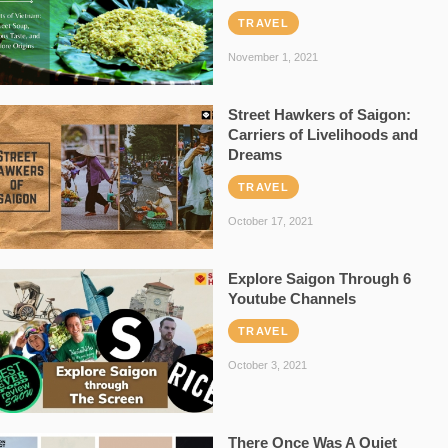
TRAVEL
November 1, 2021
Street Hawkers of Saigon:
Carriers of Livelihoods and
Dreams
TRAVEL
October 17, 2021
Explore Saigon Through 6
Youtube Channels
TRAVEL
October 3, 2021
There Once Was A Quiet