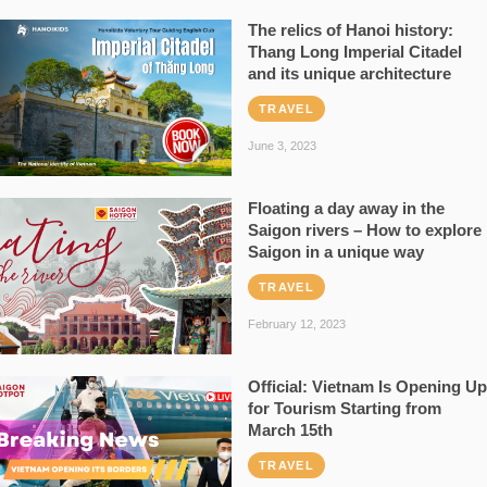
The relics of Hanoi history:
Thang Long Imperial Citadel
and its unique architecture
TRAVEL
June 3, 2023
Floating a day away in the
Saigon rivers – How to explore
Saigon in a unique way
TRAVEL
February 12, 2023
Official: Vietnam Is Opening Up
for Tourism Starting from
March 15th
TRAVEL