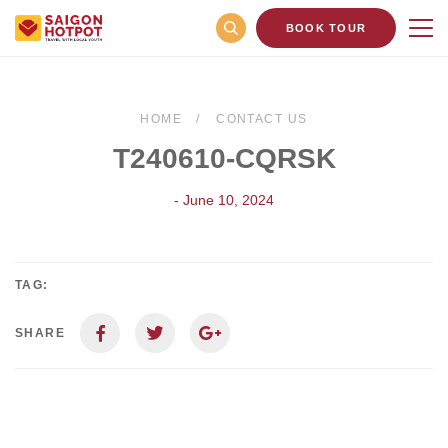
BOOK TOUR
HOME
CONTACT US
T240610-CQRSK
- June 10, 2024
TAG:
SHARE