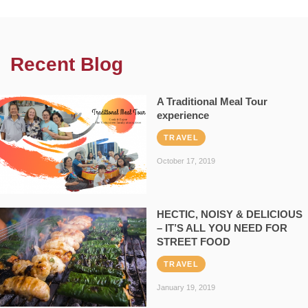
Recent Blog
A Traditional Meal Tour
experience
TRAVEL
October 17, 2019
HECTIC, NOISY & DELICIOUS
– IT’S ALL YOU NEED FOR
STREET FOOD
TRAVEL
January 19, 2019