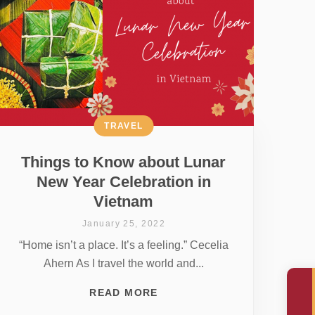
TRAVEL
Things to Know about Lunar
New Year Celebration in
Vietnam
January 25, 2022
“Home isn’t a place. It’s a feeling.” Cecelia
Ahern As I travel the world and...
READ MORE