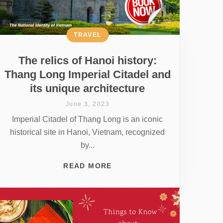
TRAVEL
The relics of Hanoi history:
Thang Long Imperial Citadel and
its unique architecture
June 3, 2023
Imperial Citadel of Thang Long is an iconic
historical site in Hanoi, Vietnam, recognized
by...
READ MORE