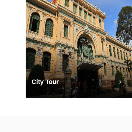
City Tour