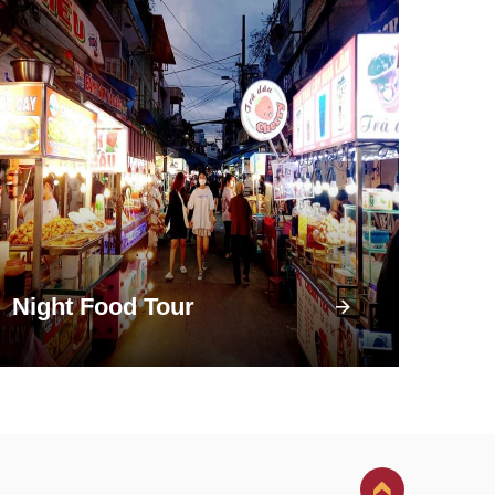
Night Food Tour