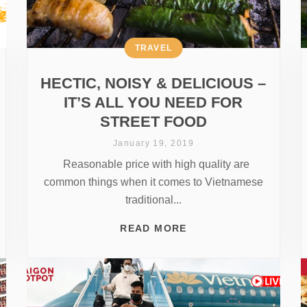
TRAVEL
HECTIC, NOISY & DELICIOUS –
IT’S ALL YOU NEED FOR
STREET FOOD
January 19, 2019
Reasonable price with high quality are
common things when it comes to Vietnamese
traditional...
READ MORE