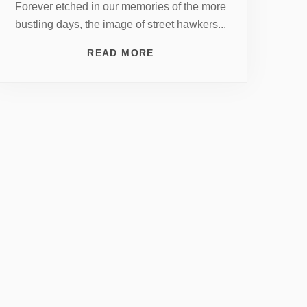
Forever etched in our memories of the more
bustling days, the image of street hawkers...
READ MORE