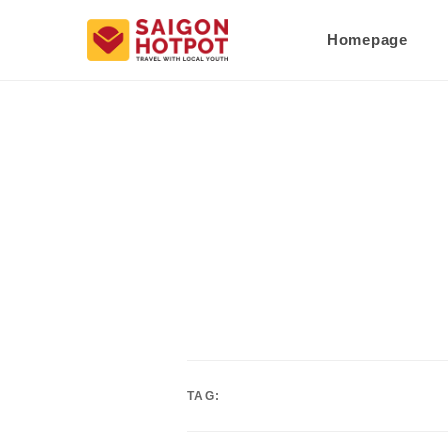
Homepage
TAG: