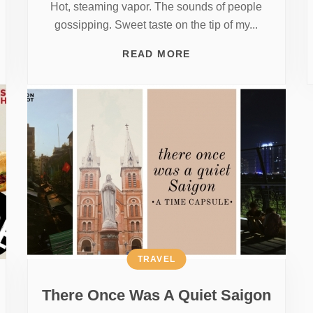
Hot, steaming vapor. The sounds of people
gossipping. Sweet taste on the tip of my...
READ MORE
TRAVEL
There Once Was A Quiet Saigon