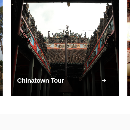
Chinatown Tour