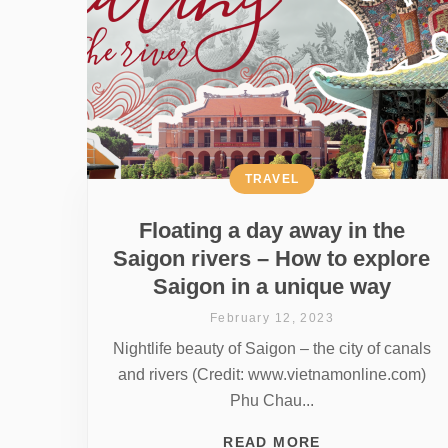
TRAVEL
Floating a day away in the
Saigon rivers – How to explore
Saigon in a unique way
February 12, 2023
Nightlife beauty of Saigon – the city of canals
and rivers (Credit: www.vietnamonline.com)
Phu Chau...
READ MORE