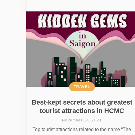
TRAVEL
Best-kept secrets about greatest
tourist attractions in HCMC
November 14, 2021
Top tourist attractions related to the name “The