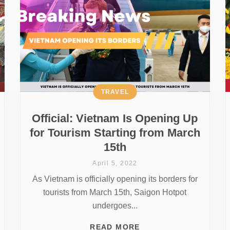
TRAVEL
Official: Vietnam Is Opening Up
for Tourism Starting from March
15th
April 5, 2022
As Vietnam is officially opening its borders for
tourists from March 15th, Saigon Hotpot
undergoes...
READ MORE