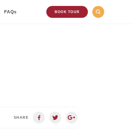
FAQs
BOOK TOUR
SHARE