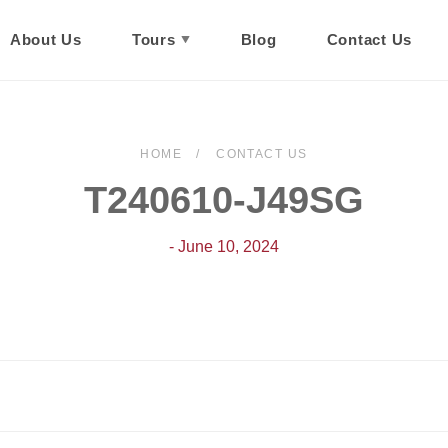
About Us
Tours
Blog
Contact Us
HOME
CONTACT US
T240610-J49SG
- June 10, 2024