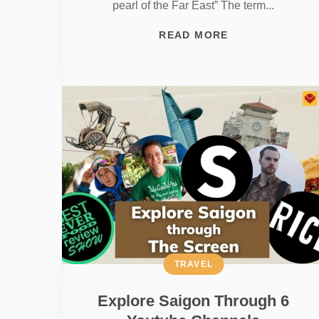
pearl of the Far East” The term...
READ MORE
TRAVEL
Explore Saigon Through 6