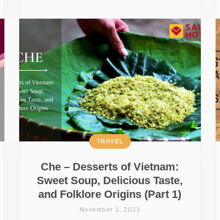
TRAVEL
Che – Desserts of Vietnam:
Sweet Soup, Delicious Taste,
and Folklore Origins (Part 1)
November 1, 2021