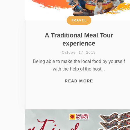
TRAVEL
A Traditional Meal Tour
experience
October 17, 2019
Being able to make the local food by yourself
with the help of the host...
READ MORE