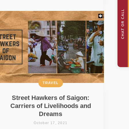
TRAVEL
Street Hawkers of Saigon:
Carriers of Livelihoods and
Dreams
October 17, 2021