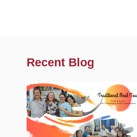
Recent Blog