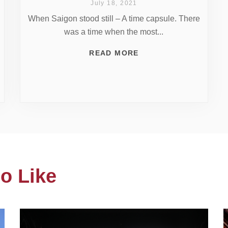
July 18, 2021
When Saigon stood still – A time capsule. There
was a time when the most...
READ MORE
o Like