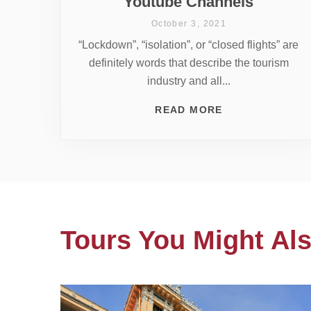
Youtube Channels
October 3, 2021
“Lockdown”, “isolation”, or “closed flights” are
definitely words that describe the tourism
industry and all...
READ MORE
Tours You Might Als