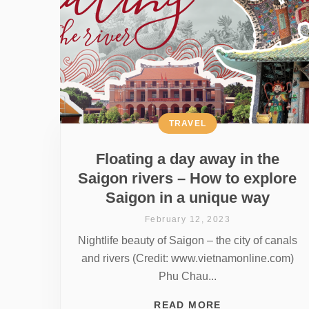
TRAVEL
Floating a day away in the
Saigon rivers – How to explore
Saigon in a unique way
February 12, 2023
Nightlife beauty of Saigon – the city of canals
and rivers (Credit: www.vietnamonline.com)
Phu Chau...
READ MORE