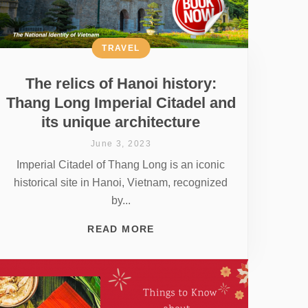
TRAVEL
The relics of Hanoi history:
Thang Long Imperial Citadel and
its unique architecture
June 3, 2023
Imperial Citadel of Thang Long is an iconic
historical site in Hanoi, Vietnam, recognized
by...
READ MORE