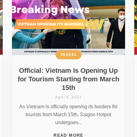
TRAVEL
Official: Vietnam Is Opening Up
for Tourism Starting from March
15th
April 5, 2022
As Vietnam is officially opening its borders for
tourists from March 15th, Saigon Hotpot
undergoes...
READ MORE