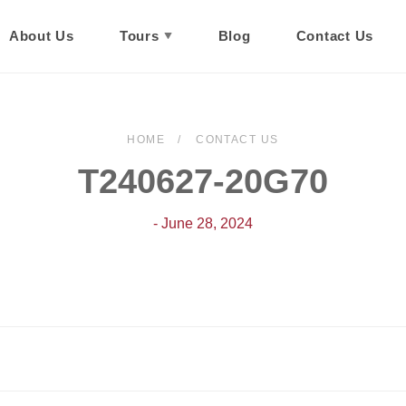
About Us
Tours
Blog
Contact Us
HOME
CONTACT US
T240627-20G70
- June 28, 2024