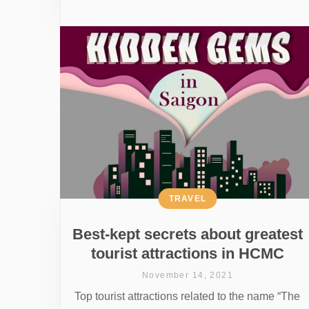
TRAVEL
Best-kept secrets about greatest
tourist attractions in HCMC
November 14, 2021
Top tourist attractions related to the name “The