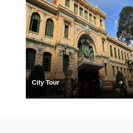
City Tour