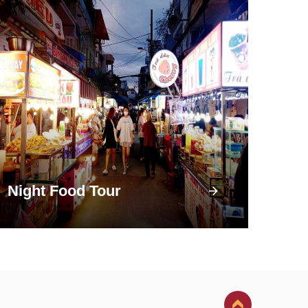
Night Food Tour