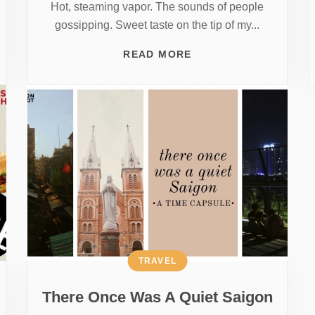
Hot, steaming vapor. The sounds of people
gossipping. Sweet taste on the tip of my...
READ MORE
TRAVEL
There Once Was A Quiet Saigon