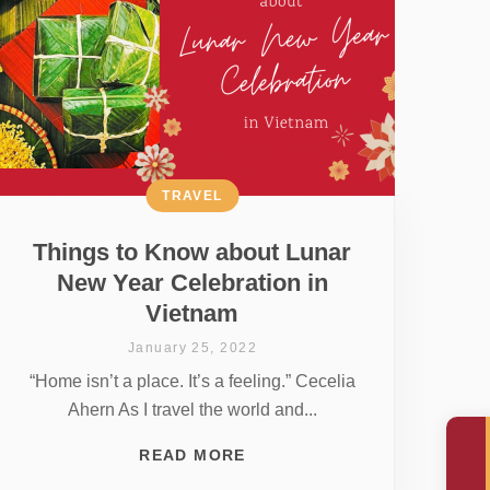
TRAVEL
Things to Know about Lunar
New Year Celebration in
Vietnam
January 25, 2022
“Home isn’t a place. It’s a feeling.” Cecelia
Ahern As I travel the world and...
READ MORE