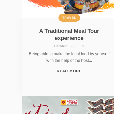
TRAVEL
A Traditional Meal Tour
experience
October 17, 2019
Being able to make the local food by yourself
with the help of the host...
READ MORE