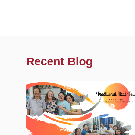
Recent Blog