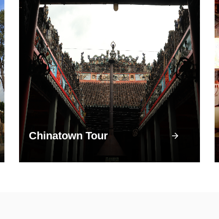
Chinatown Tour