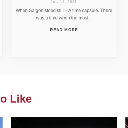
July 18, 2021
When Saigon stood still – A time capsule. There
was a time when the most...
READ MORE
o Like