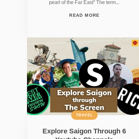
pearl of the Far East” The term...
READ MORE
TRAVEL
Explore Saigon Through 6