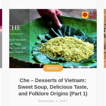
TRAVEL
Che – Desserts of Vietnam:
Sweet Soup, Delicious Taste,
and Folklore Origins (Part 1)
November 1, 2021