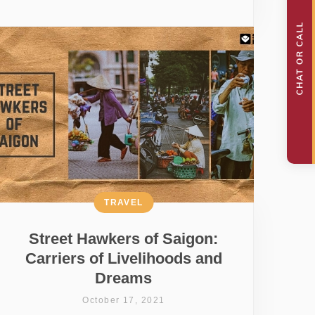
TRAVEL
Street Hawkers of Saigon:
Carriers of Livelihoods and
Dreams
October 17, 2021