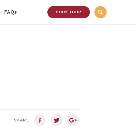
FAQs
BOOK TOUR
SHARE