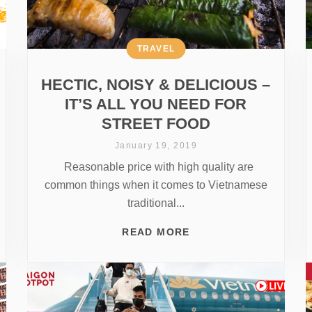
TRAVEL
HECTIC, NOISY & DELICIOUS –
IT’S ALL YOU NEED FOR
STREET FOOD
January 19, 2019
Reasonable price with high quality are
common things when it comes to Vietnamese
traditional...
READ MORE