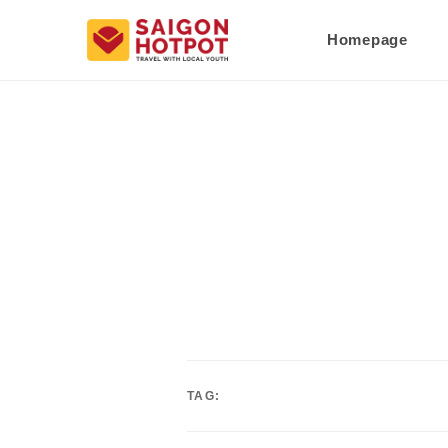
Homepage
TAG: