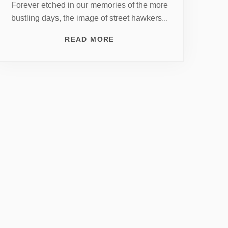
Forever etched in our memories of the more
bustling days, the image of street hawkers...
READ MORE