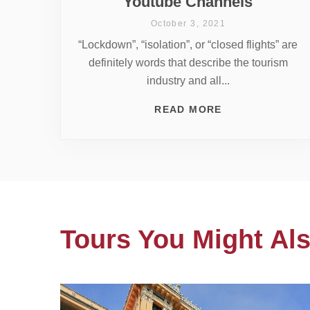
Youtube Channels
October 3, 2021
“Lockdown”, “isolation”, or “closed flights” are
definitely words that describe the tourism
industry and all...
READ MORE
Tours You Might Als