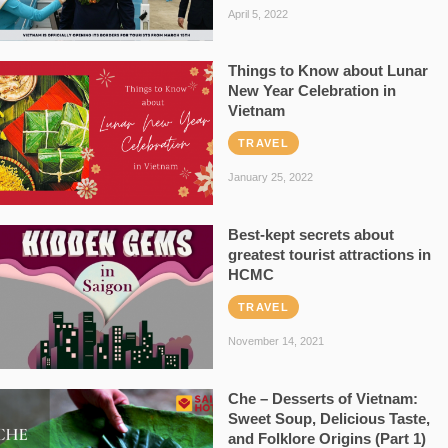
April 5, 2022
Things to Know about Lunar
New Year Celebration in
Vietnam
TRAVEL
January 25, 2022
Best-kept secrets about
greatest tourist attractions in
HCMC
TRAVEL
November 14, 2021
Che – Desserts of Vietnam:
Sweet Soup, Delicious Taste,
and Folklore Origins (Part 1)