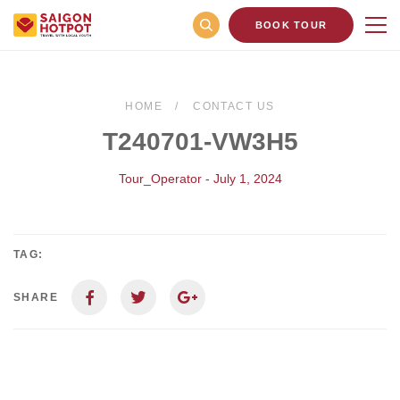
BOOK TOUR
HOME
CONTACT US
T240701-VW3H5
Tour_Operator - July 1, 2024
TAG:
SHARE