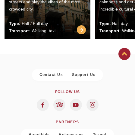
streets and play the vibes of the most
calmness and get 
crowded city.
incredible cultural
Type:
Half / Full day
Type:
Half day
Transport:
Walking, taxi
Transport:
Walking
Contact Us
Support Us
FOLLOW US
PARTNERS
Hanoikids
Hoianmates
Trapol