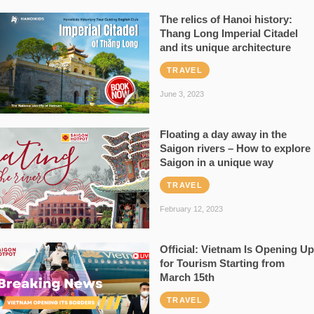
The relics of Hanoi history:
Thang Long Imperial Citadel
and its unique architecture
TRAVEL
June 3, 2023
Floating a day away in the
Saigon rivers – How to explore
Saigon in a unique way
TRAVEL
February 12, 2023
Official: Vietnam Is Opening Up
for Tourism Starting from
March 15th
TRAVEL