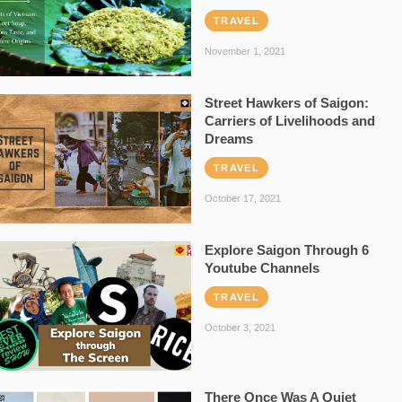
TRAVEL
November 1, 2021
Street Hawkers of Saigon:
Carriers of Livelihoods and
Dreams
TRAVEL
October 17, 2021
Explore Saigon Through 6
Youtube Channels
TRAVEL
October 3, 2021
There Once Was A Quiet