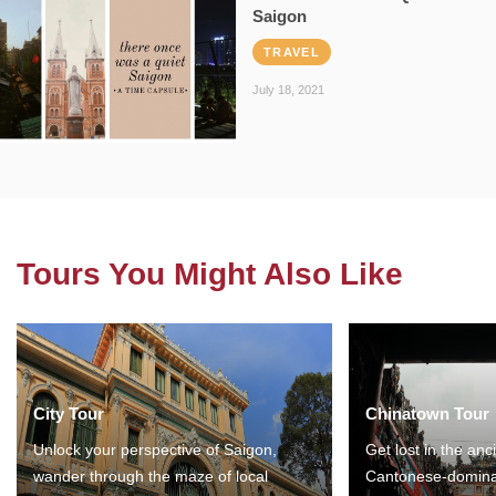
Saigon
TRAVEL
July 18, 2021
Tours You Might Also Like
City Tour
Chinatown Tour
Unlock your perspective of Saigon,
Get lost in the anc
wander through the maze of local
Cantonese-domina