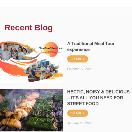
Recent Blog
A Traditional Meal Tour
experience
TRAVEL
October 17, 2019
HECTIC, NOISY & DELICIOUS
– IT’S ALL YOU NEED FOR
STREET FOOD
TRAVEL
January 19, 2019