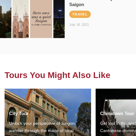
Saigon
TRAVEL
July 18, 2021
Tours You Might Also Like
City Tour
Chinatown Tour
Unlock your perspective of Saigon,
Get lost in the anc
wander through the maze of local
Cantonese-domina