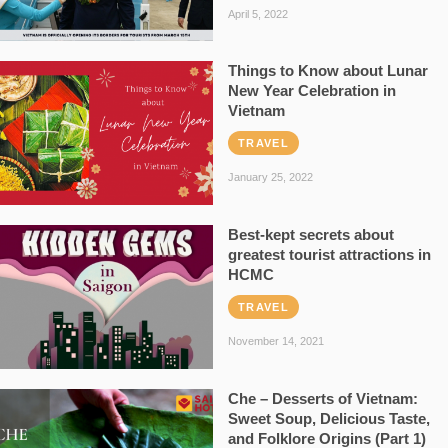
April 5, 2022
Things to Know about Lunar
New Year Celebration in
Vietnam
TRAVEL
January 25, 2022
Best-kept secrets about
greatest tourist attractions in
HCMC
TRAVEL
November 14, 2021
Che – Desserts of Vietnam:
Sweet Soup, Delicious Taste,
and Folklore Origins (Part 1)