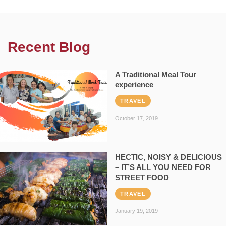
Recent Blog
A Traditional Meal Tour
experience
TRAVEL
October 17, 2019
HECTIC, NOISY & DELICIOUS
– IT’S ALL YOU NEED FOR
STREET FOOD
TRAVEL
January 19, 2019