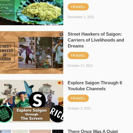
TRAVEL
November 1, 2021
Street Hawkers of Saigon:
Carriers of Livelihoods and
Dreams
TRAVEL
October 17, 2021
Explore Saigon Through 6
Youtube Channels
TRAVEL
October 3, 2021
There Once Was A Quiet