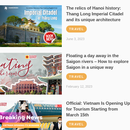
The relics of Hanoi history:
Thang Long Imperial Citadel
and its unique architecture
TRAVEL
June 3, 2023
Floating a day away in the
Saigon rivers – How to explore
Saigon in a unique way
TRAVEL
February 12, 2023
Official: Vietnam Is Opening Up
for Tourism Starting from
March 15th
TRAVEL