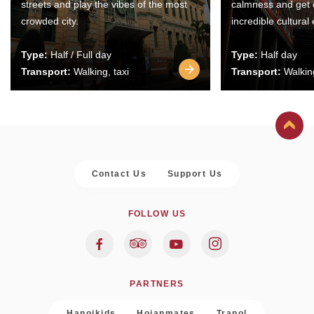
streets and play the vibes of the most
calmness and get 
crowded city.
incredible cultural
Type:
Half / Full day
Type:
Half day
Transport:
Walking, taxi
Transport:
Walking
Contact Us
Support Us
FOLLOW US
PARTNERS
Hanoikids
Hoianmates
Trapol