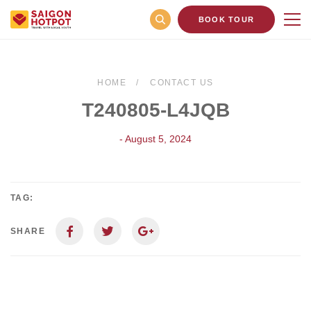
BOOK TOUR
HOME
CONTACT US
T240805-L4JQB
- August 5, 2024
TAG:
SHARE