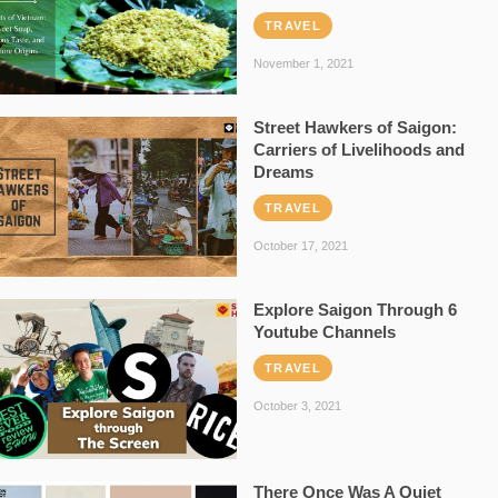
TRAVEL
November 1, 2021
Street Hawkers of Saigon:
Carriers of Livelihoods and
Dreams
TRAVEL
October 17, 2021
Explore Saigon Through 6
Youtube Channels
TRAVEL
October 3, 2021
There Once Was A Quiet