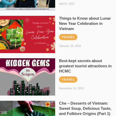
April 5, 2022
Things to Know about Lunar
New Year Celebration in
Vietnam
TRAVEL
January 25, 2022
Best-kept secrets about
greatest tourist attractions in
HCMC
TRAVEL
November 14, 2021
Che – Desserts of Vietnam:
Sweet Soup, Delicious Taste,
and Folklore Origins (Part 1)