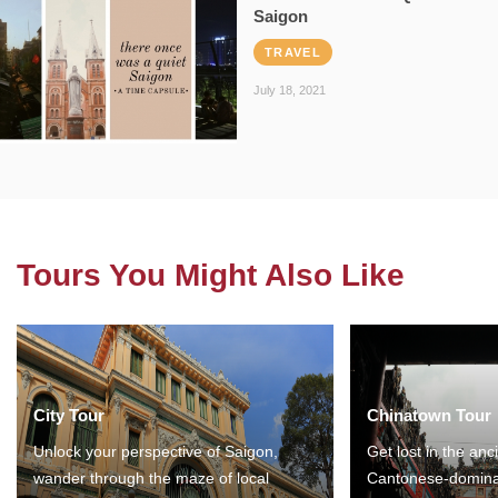
Saigon
TRAVEL
July 18, 2021
Tours You Might Also Like
City Tour
Chinatown Tour
Unlock your perspective of Saigon,
Get lost in the anc
wander through the maze of local
Cantonese-domina