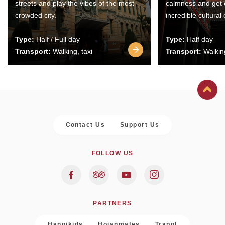
streets and play the vibes of the most
calmness and get 
crowded city.
incredible cultural
Type:
Half / Full day
Type:
Half day
Transport:
Walking, taxi
Transport:
Walking
Contact Us
Support Us
FOLLOW US
PARTNERS
Hanoikids
Hoianmates
Trapol