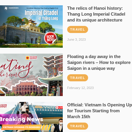
The relics of Hanoi history:
Thang Long Imperial Citadel
and its unique architecture
TRAVEL
June 3, 2023
Floating a day away in the
Saigon rivers – How to explore
Saigon in a unique way
TRAVEL
February 12, 2023
Official: Vietnam Is Opening Up
for Tourism Starting from
March 15th
TRAVEL