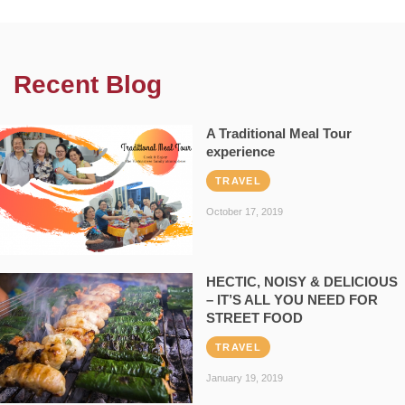
Recent Blog
A Traditional Meal Tour
experience
TRAVEL
October 17, 2019
HECTIC, NOISY & DELICIOUS
– IT’S ALL YOU NEED FOR
STREET FOOD
TRAVEL
January 19, 2019