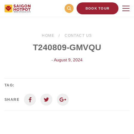
BOOK TOUR
HOME
CONTACT US
T240809-GMVQU
- August 9, 2024
TAG:
SHARE