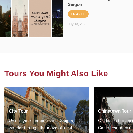
Saigon
TRAVEL
July 18, 2021
Tours You Might Also Like
City Tour
Chinatown Tour
Unlock your perspective of Saigon,
Get lost in the anc
wander through the maze of local
Cantonese-domina