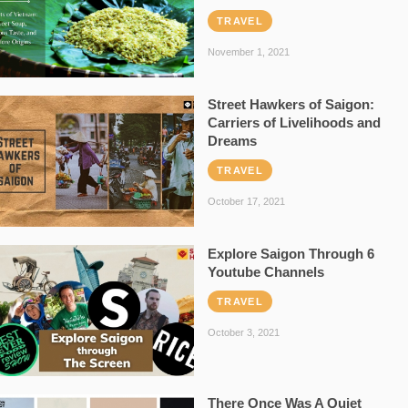
TRAVEL
November 1, 2021
Street Hawkers of Saigon:
Carriers of Livelihoods and
Dreams
TRAVEL
October 17, 2021
Explore Saigon Through 6
Youtube Channels
TRAVEL
October 3, 2021
There Once Was A Quiet