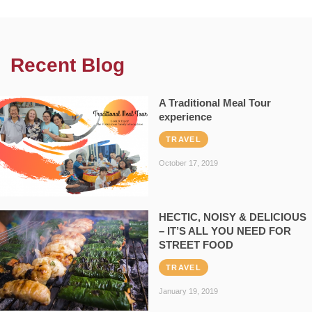
Recent Blog
A Traditional Meal Tour
experience
TRAVEL
October 17, 2019
HECTIC, NOISY & DELICIOUS
– IT’S ALL YOU NEED FOR
STREET FOOD
TRAVEL
January 19, 2019