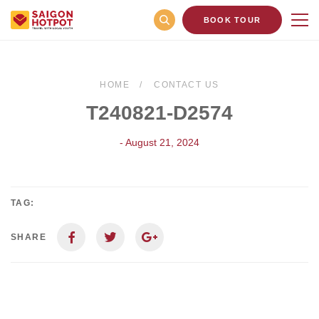
BOOK TOUR
HOME
CONTACT US
T240821-D2574
- August 21, 2024
TAG:
SHARE