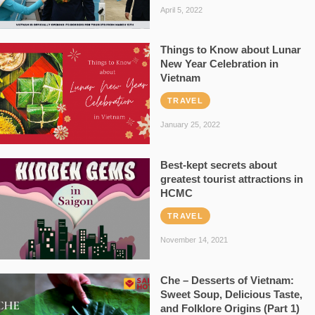
April 5, 2022
Things to Know about Lunar
New Year Celebration in
Vietnam
TRAVEL
January 25, 2022
Best-kept secrets about
greatest tourist attractions in
HCMC
TRAVEL
November 14, 2021
Che – Desserts of Vietnam:
Sweet Soup, Delicious Taste,
and Folklore Origins (Part 1)