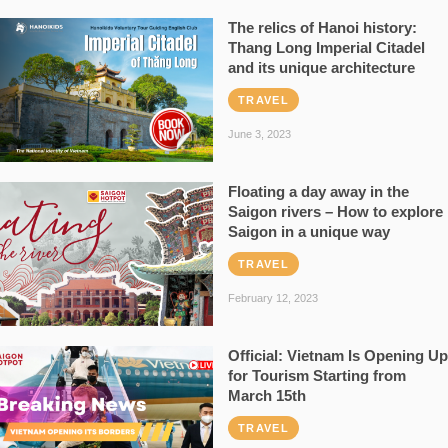
The relics of Hanoi history:
Thang Long Imperial Citadel
and its unique architecture
TRAVEL
June 3, 2023
Floating a day away in the
Saigon rivers – How to explore
Saigon in a unique way
TRAVEL
February 12, 2023
Official: Vietnam Is Opening Up
for Tourism Starting from
March 15th
TRAVEL