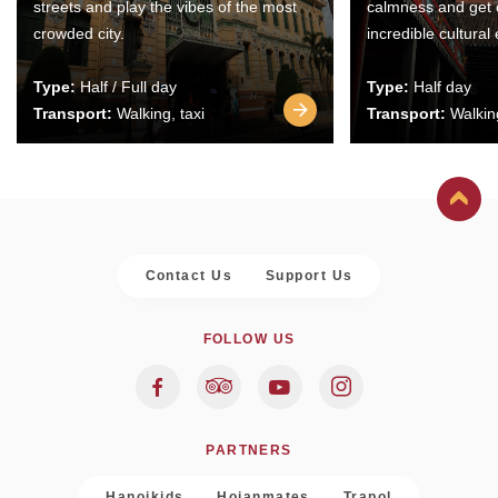
streets and play the vibes of the most
calmness and get 
crowded city.
incredible cultural
Type:
Half / Full day
Type:
Half day
Transport:
Walking, taxi
Transport:
Walking
Contact Us
Support Us
FOLLOW US
PARTNERS
Hanoikids
Hoianmates
Trapol