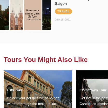
Saigon
TRAVEL
July 18, 2021
Tours You Might Also Like
City Tour
Chinatown Tour
Unlock your perspective of Saigon,
Get lost in the anc
wander through the maze of local
Cantonese-domina