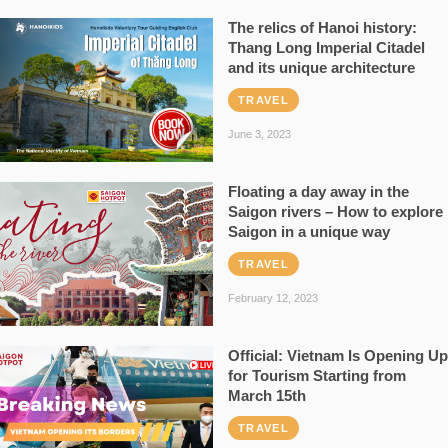
The relics of Hanoi history:
Thang Long Imperial Citadel
and its unique architecture
TRAVEL
June 3, 2023
Floating a day away in the
Saigon rivers – How to explore
Saigon in a unique way
TRAVEL
February 12, 2023
Official: Vietnam Is Opening Up
for Tourism Starting from
March 15th
TRAVEL