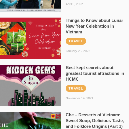
April 5, 2022
Things to Know about Lunar
New Year Celebration in
Vietnam
TRAVEL
January 25, 2022
Best-kept secrets about
greatest tourist attractions in
HCMC
TRAVEL
November 14, 2021
Che – Desserts of Vietnam:
Sweet Soup, Delicious Taste,
and Folklore Origins (Part 1)