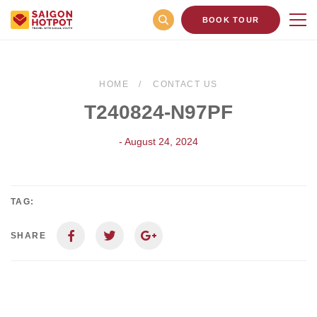
BOOK TOUR
HOME
CONTACT US
T240824-N97PF
- August 24, 2024
TAG:
SHARE