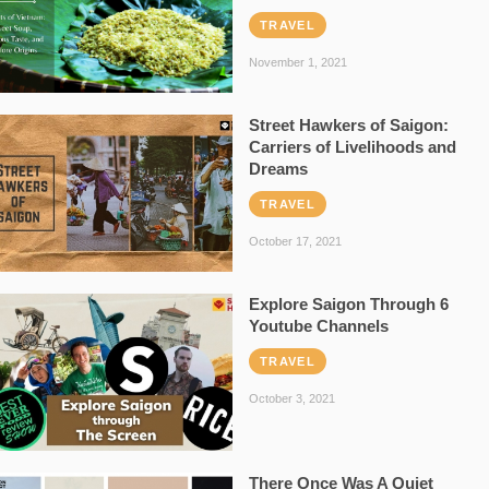
TRAVEL
November 1, 2021
Street Hawkers of Saigon:
Carriers of Livelihoods and
Dreams
TRAVEL
October 17, 2021
Explore Saigon Through 6
Youtube Channels
TRAVEL
October 3, 2021
There Once Was A Quiet