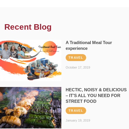
Recent Blog
A Traditional Meal Tour
experience
TRAVEL
October 17, 2019
HECTIC, NOISY & DELICIOUS
– IT’S ALL YOU NEED FOR
STREET FOOD
TRAVEL
January 19, 2019