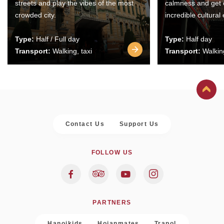
streets and play the vibes of the most
calmness and get 
crowded city.
incredible cultural
Type:
Half / Full day
Type:
Half day
Transport:
Walking, taxi
Transport:
Walking
Contact Us
Support Us
FOLLOW US
PARTNERS
Hanoikids
Hoianmates
Trapol