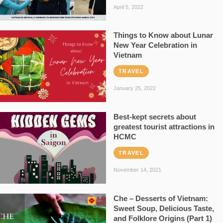
April 5, 2022
Things to Know about Lunar
New Year Celebration in
Vietnam
TRAVEL
January 25, 2022
Best-kept secrets about
greatest tourist attractions in
HCMC
TRAVEL
November 14, 2021
Che – Desserts of Vietnam:
Sweet Soup, Delicious Taste,
and Folklore Origins (Part 1)