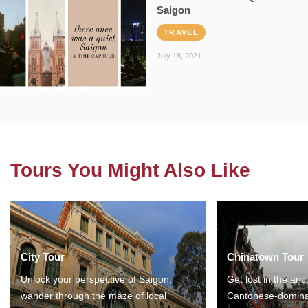
Saigon
TRAVEL
July 18, 2021
Tours You Might Also Like
City Tour
Chinatown Tour
Unlock your perspective of Saigon,
Get lost in the anc
wander through the maze of local
Cantonese-domina