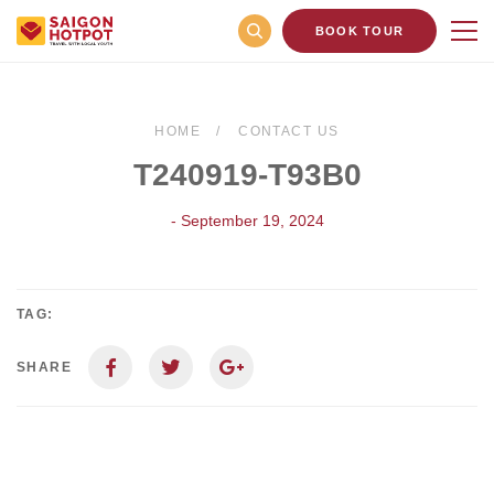
BOOK TOUR
HOME
CONTACT US
T240919-T93B0
- September 19, 2024
TAG:
SHARE