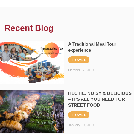
Recent Blog
A Traditional Meal Tour
experience
TRAVEL
October 17, 2019
HECTIC, NOISY & DELICIOUS
– IT’S ALL YOU NEED FOR
STREET FOOD
TRAVEL
January 19, 2019