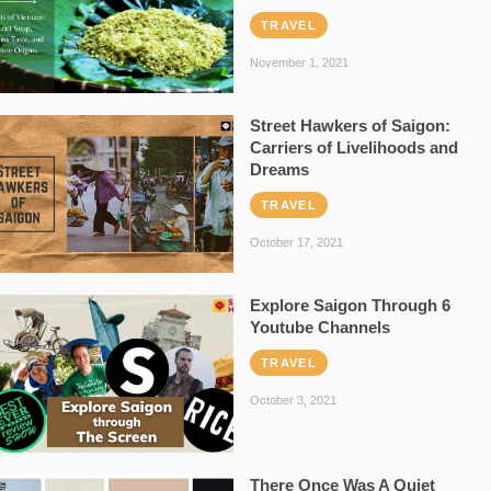
TRAVEL
November 1, 2021
Street Hawkers of Saigon:
Carriers of Livelihoods and
Dreams
TRAVEL
October 17, 2021
Explore Saigon Through 6
Youtube Channels
TRAVEL
October 3, 2021
There Once Was A Quiet