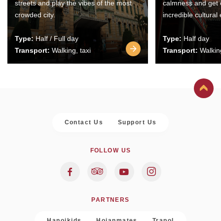
streets and play the vibes of the most
calmness and get 
crowded city.
incredible cultural
Type:
Half / Full day
Type:
Half day
Transport:
Walking, taxi
Transport:
Walking
Contact Us
Support Us
FOLLOW US
PARTNERS
Hanoikids
Hoianmates
Trapol