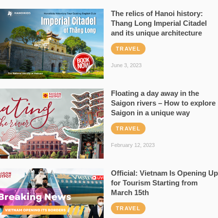
The relics of Hanoi history:
Thang Long Imperial Citadel
and its unique architecture
TRAVEL
June 3, 2023
Floating a day away in the
Saigon rivers – How to explore
Saigon in a unique way
TRAVEL
February 12, 2023
Official: Vietnam Is Opening Up
for Tourism Starting from
March 15th
TRAVEL