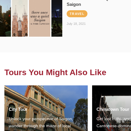
Saigon
TRAVEL
July 18, 2021
Tours You Might Also Like
City Tour
Chinatown Tour
Unlock your perspective of Saigon,
Get lost in the anc
wander through the maze of local
Cantonese-domina