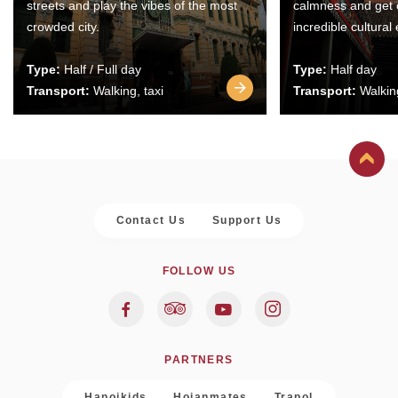
streets and play the vibes of the most
calmness and get 
crowded city.
incredible cultural
Type:
Half / Full day
Type:
Half day
Transport:
Walking, taxi
Transport:
Walking
Contact Us
Support Us
FOLLOW US
PARTNERS
Hanoikids
Hoianmates
Trapol