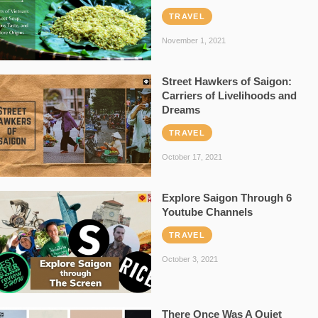
TRAVEL
November 1, 2021
Street Hawkers of Saigon:
Carriers of Livelihoods and
Dreams
TRAVEL
October 17, 2021
Explore Saigon Through 6
Youtube Channels
TRAVEL
October 3, 2021
There Once Was A Quiet