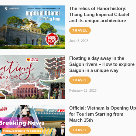
The relics of Hanoi history:
Thang Long Imperial Citadel
and its unique architecture
TRAVEL
June 3, 2023
Floating a day away in the
Saigon rivers – How to explore
Saigon in a unique way
TRAVEL
February 12, 2023
Official: Vietnam Is Opening Up
for Tourism Starting from
March 15th
TRAVEL