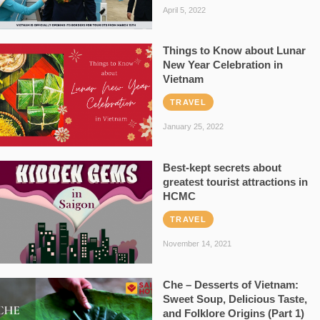
April 5, 2022
Things to Know about Lunar
New Year Celebration in
Vietnam
TRAVEL
January 25, 2022
Best-kept secrets about
greatest tourist attractions in
HCMC
TRAVEL
November 14, 2021
Che – Desserts of Vietnam:
Sweet Soup, Delicious Taste,
and Folklore Origins (Part 1)