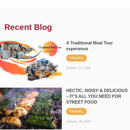
Recent Blog
A Traditional Meal Tour
experience
TRAVEL
October 17, 2019
HECTIC, NOISY & DELICIOUS
– IT’S ALL YOU NEED FOR
STREET FOOD
TRAVEL
January 19, 2019