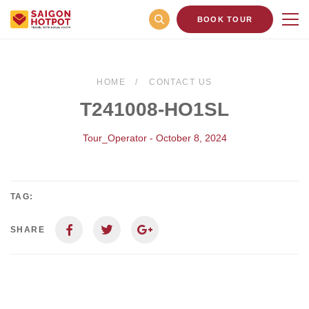
BOOK TOUR
HOME
CONTACT US
T241008-HO1SL
Tour_Operator - October 8, 2024
TAG:
SHARE