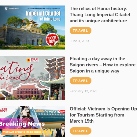
The relics of Hanoi history:
Thang Long Imperial Citadel
and its unique architecture
TRAVEL
June 3, 2023
Floating a day away in the
Saigon rivers – How to explore
Saigon in a unique way
TRAVEL
February 12, 2023
Official: Vietnam Is Opening Up
for Tourism Starting from
March 15th
TRAVEL