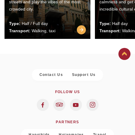
streets and play the vibes of the most
calmness and get 
crowded city.
incredible cultural
Type:
Half / Full day
Type:
Half day
Transport:
Walking, taxi
Transport:
Walking
Contact Us
Support Us
FOLLOW US
PARTNERS
Hanoikids
Hoianmates
Trapol