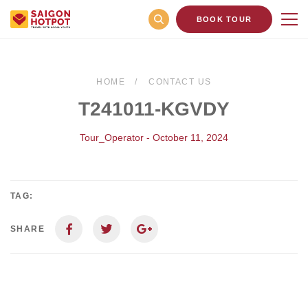
BOOK TOUR
HOME
CONTACT US
T241011-KGVDY
Tour_Operator - October 11, 2024
TAG:
SHARE