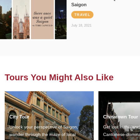
Saigon
TRAVEL
July 18, 2021
Tours You Might Also Like
City Tour
Chinatown Tour
Unlock your perspective of Saigon,
Get lost in the anc
wander through the maze of local
Cantonese-domina