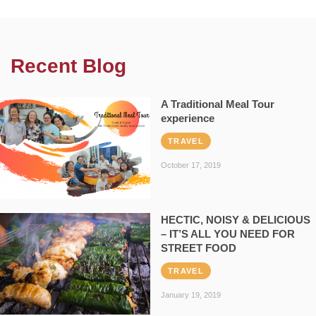
Recent Blog
A Traditional Meal Tour
experience
TRAVEL
October 17, 2019
HECTIC, NOISY & DELICIOUS
– IT’S ALL YOU NEED FOR
STREET FOOD
TRAVEL
January 19, 2019