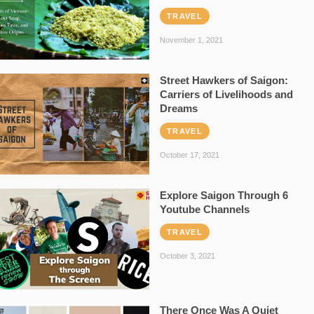
TRAVEL
November 1, 2021
Street Hawkers of Saigon:
Carriers of Livelihoods and
Dreams
TRAVEL
October 17, 2021
Explore Saigon Through 6
Youtube Channels
TRAVEL
October 3, 2021
There Once Was A Quiet