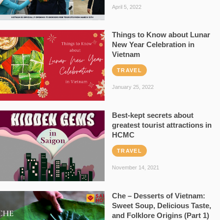
April 5, 2022
Things to Know about Lunar
New Year Celebration in
Vietnam
TRAVEL
January 25, 2022
Best-kept secrets about
greatest tourist attractions in
HCMC
TRAVEL
November 14, 2021
Che – Desserts of Vietnam:
Sweet Soup, Delicious Taste,
and Folklore Origins (Part 1)