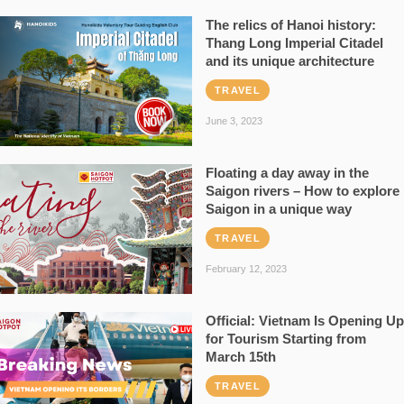
The relics of Hanoi history:
Thang Long Imperial Citadel
and its unique architecture
TRAVEL
June 3, 2023
Floating a day away in the
Saigon rivers – How to explore
Saigon in a unique way
TRAVEL
February 12, 2023
Official: Vietnam Is Opening Up
for Tourism Starting from
March 15th
TRAVEL