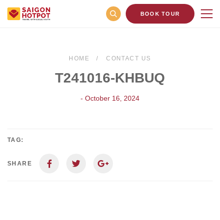
BOOK TOUR
HOME
CONTACT US
T241016-KHBUQ
- October 16, 2024
TAG:
SHARE