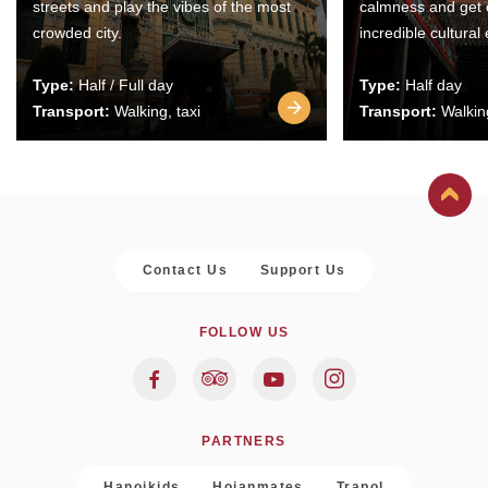
streets and play the vibes of the most
calmness and get 
crowded city.
incredible cultural
Type:
Half / Full day
Type:
Half day
Transport:
Walking, taxi
Transport:
Walking
Contact Us
Support Us
FOLLOW US
PARTNERS
Hanoikids
Hoianmates
Trapol