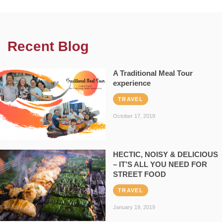
Recent Blog
A Traditional Meal Tour
experience
TRAVEL
October 17, 2019
HECTIC, NOISY & DELICIOUS
– IT’S ALL YOU NEED FOR
STREET FOOD
TRAVEL
January 19, 2019