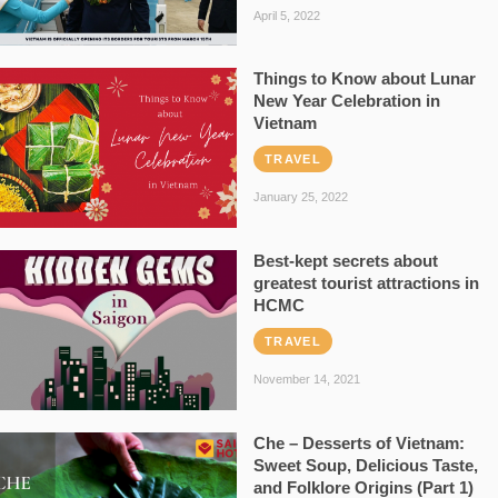
April 5, 2022
Things to Know about Lunar
New Year Celebration in
Vietnam
TRAVEL
January 25, 2022
Best-kept secrets about
greatest tourist attractions in
HCMC
TRAVEL
November 14, 2021
Che – Desserts of Vietnam:
Sweet Soup, Delicious Taste,
and Folklore Origins (Part 1)