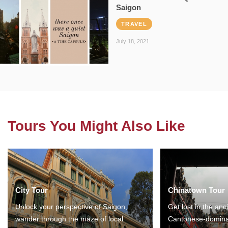
Saigon
TRAVEL
July 18, 2021
Tours You Might Also Like
City Tour
Chinatown Tour
Unlock your perspective of Saigon,
Get lost in the anc
wander through the maze of local
Cantonese-domina