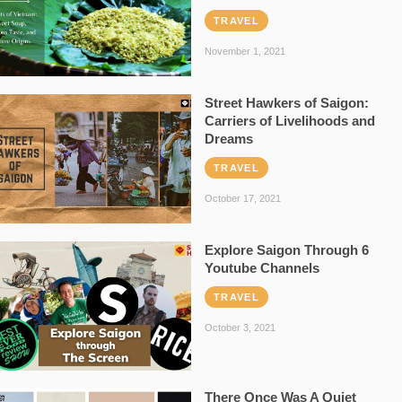
TRAVEL
November 1, 2021
Street Hawkers of Saigon:
Carriers of Livelihoods and
Dreams
TRAVEL
October 17, 2021
Explore Saigon Through 6
Youtube Channels
TRAVEL
October 3, 2021
There Once Was A Quiet