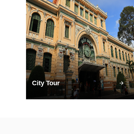
City Tour