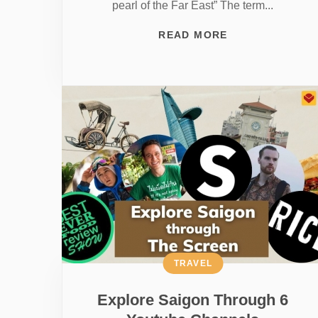
pearl of the Far East” The term...
READ MORE
TRAVEL
Explore Saigon Through 6