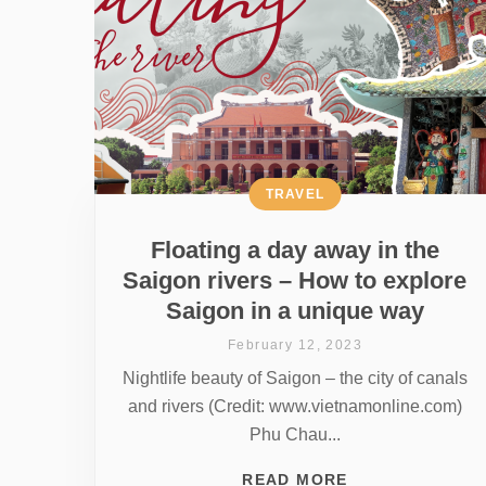
TRAVEL
Floating a day away in the
Saigon rivers – How to explore
Saigon in a unique way
February 12, 2023
Nightlife beauty of Saigon – the city of canals
and rivers (Credit: www.vietnamonline.com)
Phu Chau...
READ MORE