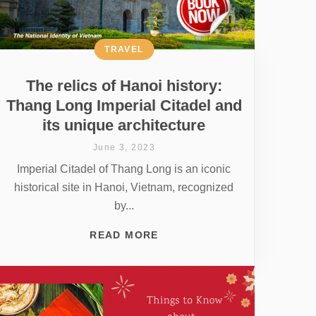
TRAVEL
The relics of Hanoi history:
Thang Long Imperial Citadel and
its unique architecture
June 3, 2023
Imperial Citadel of Thang Long is an iconic
historical site in Hanoi, Vietnam, recognized
by...
READ MORE