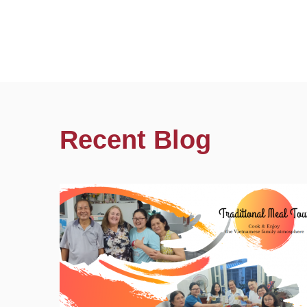
Recent Blog