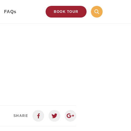
FAQs
BOOK TOUR
SHARE