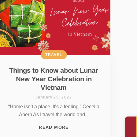
TRAVEL
Things to Know about Lunar
New Year Celebration in
Vietnam
January 25, 2022
“Home isn’t a place. It’s a feeling.” Cecelia
Ahern As I travel the world and...
READ MORE