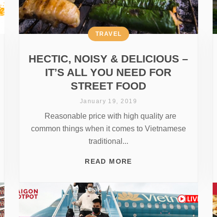
TRAVEL
HECTIC, NOISY & DELICIOUS –
IT’S ALL YOU NEED FOR
STREET FOOD
January 19, 2019
Reasonable price with high quality are
common things when it comes to Vietnamese
traditional...
READ MORE