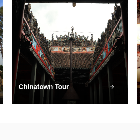
Chinatown Tour