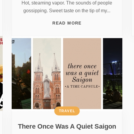
Hot, steaming vapor. The sounds of people
gossipping. Sweet taste on the tip of my...
READ MORE
TRAVEL
There Once Was A Quiet Saigon