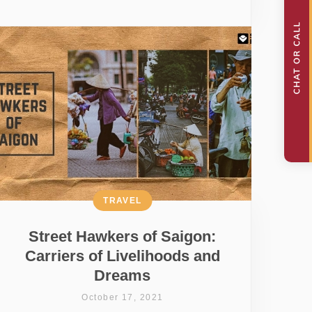
TRAVEL
Street Hawkers of Saigon:
Carriers of Livelihoods and
Dreams
October 17, 2021