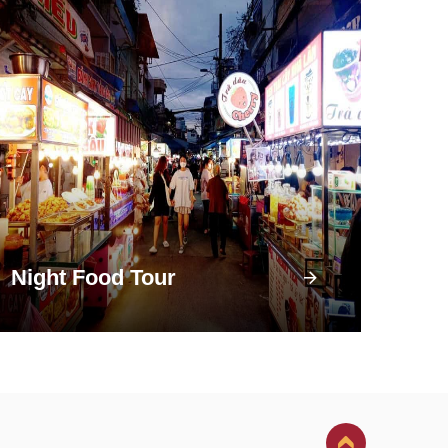
Night Food Tour