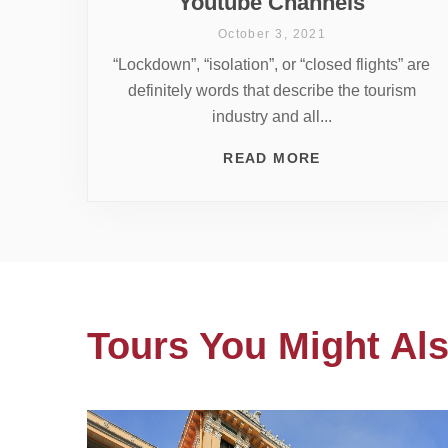
Youtube Channels
October 3, 2021
“Lockdown”, “isolation”, or “closed flights” are
definitely words that describe the tourism
industry and all...
READ MORE
Tours You Might Als