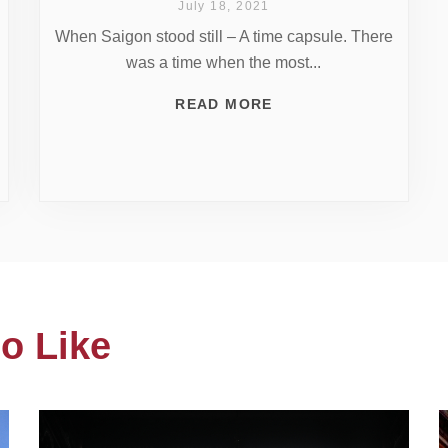
July 18, 2021
When Saigon stood still – A time capsule. There
was a time when the most...
READ MORE
o Like