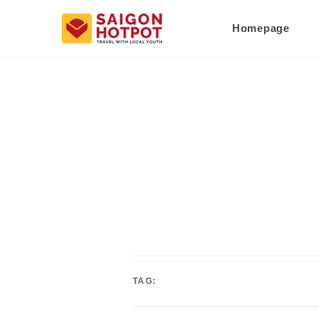
Homepage
TAG: