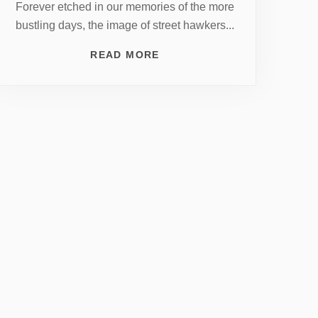
Forever etched in our memories of the more
bustling days, the image of street hawkers...
READ MORE