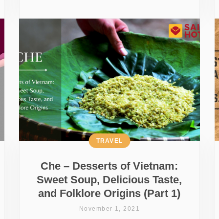
TRAVEL
Che – Desserts of Vietnam:
Sweet Soup, Delicious Taste,
and Folklore Origins (Part 1)
November 1, 2021