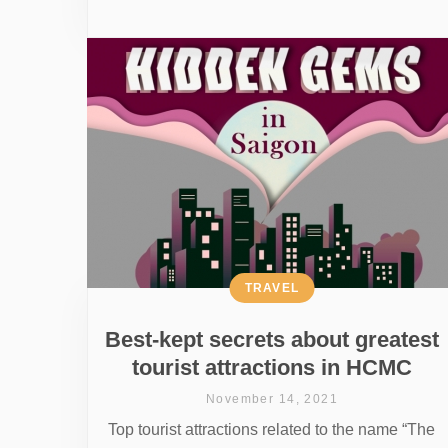
TRAVEL
Best-kept secrets about greatest
tourist attractions in HCMC
November 14, 2021
Top tourist attractions related to the name “The