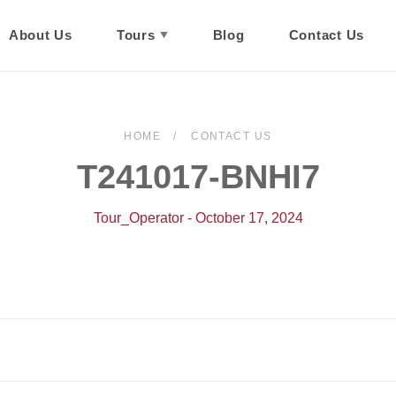
About Us
Tours
Blog
Contact Us
HOME
CONTACT US
T241017-BNHI7
Tour_Operator - October 17, 2024