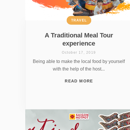
TRAVEL
A Traditional Meal Tour
experience
October 17, 2019
Being able to make the local food by yourself
with the help of the host...
READ MORE