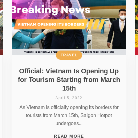
TRAVEL
Official: Vietnam Is Opening Up
for Tourism Starting from March
15th
April 5, 2022
As Vietnam is officially opening its borders for
tourists from March 15th, Saigon Hotpot
undergoes...
READ MORE