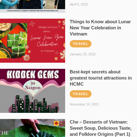
April 5, 2022
Things to Know about Lunar
New Year Celebration in
Vietnam
TRAVEL
January 25, 2022
Best-kept secrets about
greatest tourist attractions in
HCMC
TRAVEL
November 14, 2021
Che – Desserts of Vietnam:
Sweet Soup, Delicious Taste,
and Folklore Origins (Part 1)