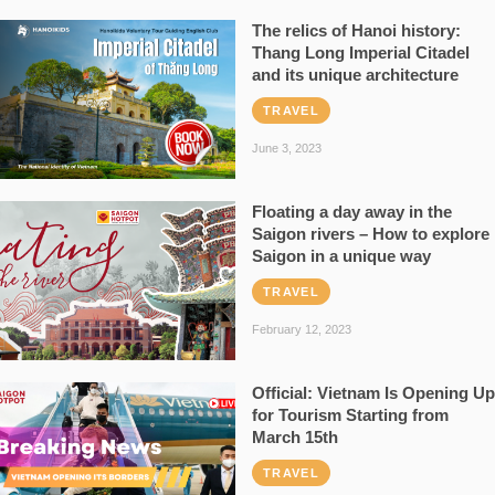
The relics of Hanoi history:
Thang Long Imperial Citadel
and its unique architecture
TRAVEL
June 3, 2023
Floating a day away in the
Saigon rivers – How to explore
Saigon in a unique way
TRAVEL
February 12, 2023
Official: Vietnam Is Opening Up
for Tourism Starting from
March 15th
TRAVEL