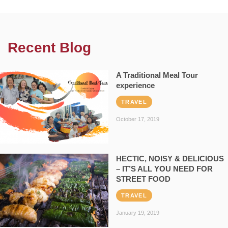
Recent Blog
A Traditional Meal Tour
experience
TRAVEL
October 17, 2019
HECTIC, NOISY & DELICIOUS
– IT’S ALL YOU NEED FOR
STREET FOOD
TRAVEL
January 19, 2019