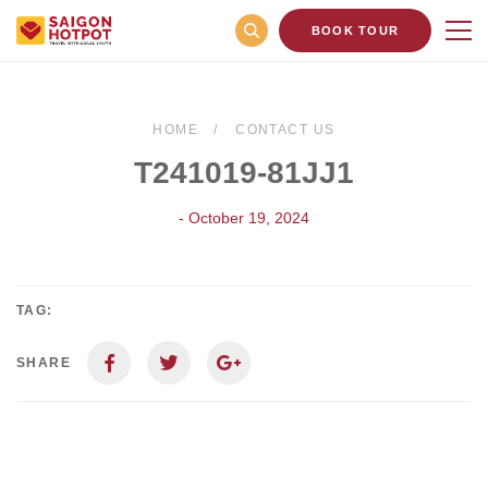
BOOK TOUR
HOME
CONTACT US
T241019-81JJ1
- October 19, 2024
TAG:
SHARE