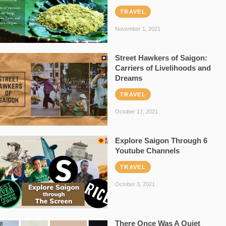
TRAVEL
November 1, 2021
Street Hawkers of Saigon:
Carriers of Livelihoods and
Dreams
TRAVEL
October 17, 2021
Explore Saigon Through 6
Youtube Channels
TRAVEL
October 3, 2021
There Once Was A Quiet