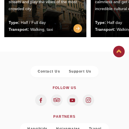
streets and play the vibes of the most
calmness and get 
crowded city.
incredible cultural
Type:
Half / Full day
Type:
Half day
Transport:
Walking, taxi
Transport:
Walking
Contact Us
Support Us
FOLLOW US
PARTNERS
Hanoikids
Hoianmates
Trapol