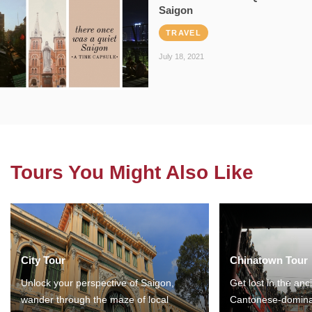
Saigon
TRAVEL
July 18, 2021
Tours You Might Also Like
City Tour
Chinatown Tour
Unlock your perspective of Saigon,
Get lost in the anc
wander through the maze of local
Cantonese-domina