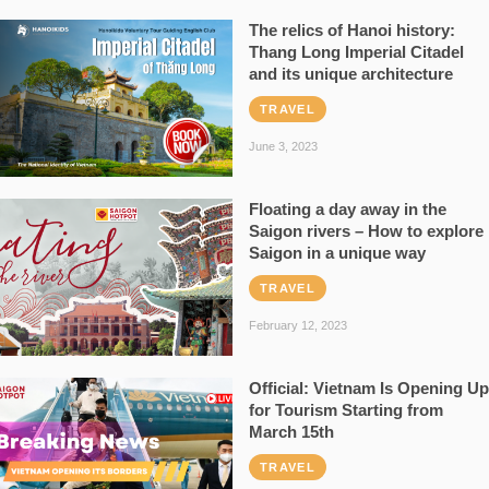
The relics of Hanoi history:
Thang Long Imperial Citadel
and its unique architecture
TRAVEL
June 3, 2023
Floating a day away in the
Saigon rivers – How to explore
Saigon in a unique way
TRAVEL
February 12, 2023
Official: Vietnam Is Opening Up
for Tourism Starting from
March 15th
TRAVEL