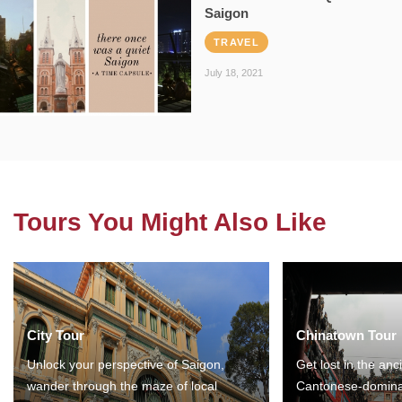
Saigon
TRAVEL
July 18, 2021
Tours You Might Also Like
City Tour
Chinatown Tour
Unlock your perspective of Saigon,
Get lost in the anc
wander through the maze of local
Cantonese-domina