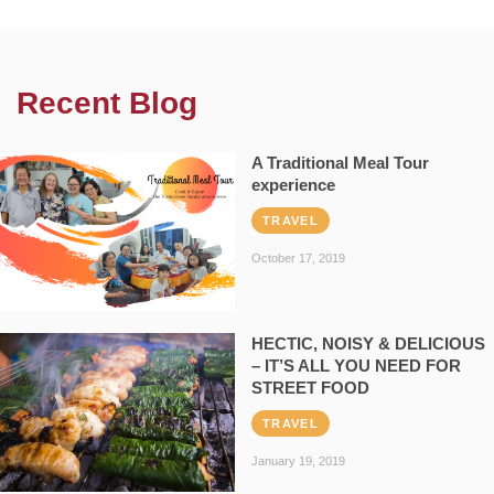
Recent Blog
A Traditional Meal Tour
experience
TRAVEL
October 17, 2019
HECTIC, NOISY & DELICIOUS
– IT’S ALL YOU NEED FOR
STREET FOOD
TRAVEL
January 19, 2019