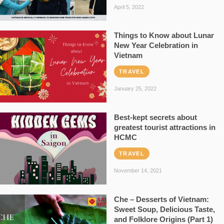
April 5, 2022
Things to Know about Lunar
New Year Celebration in
Vietnam
TRAVEL
January 25, 2022
Best-kept secrets about
greatest tourist attractions in
HCMC
TRAVEL
November 14, 2021
Che – Desserts of Vietnam:
Sweet Soup, Delicious Taste,
and Folklore Origins (Part 1)