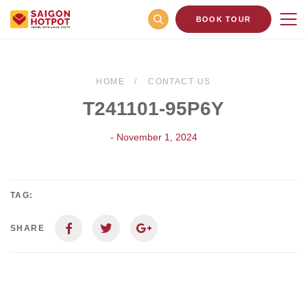
BOOK TOUR
HOME
CONTACT US
T241101-95P6Y
- November 1, 2024
TAG:
SHARE