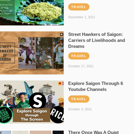
TRAVEL
November 1, 2021
Street Hawkers of Saigon:
Carriers of Livelihoods and
Dreams
TRAVEL
October 17, 2021
Explore Saigon Through 6
Youtube Channels
TRAVEL
October 3, 2021
There Once Was A Quiet