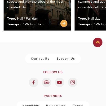
streets and play the vibes of the most
calmness and get 
crowded city.
incredible cultural
Type:
Half / Full day
Type:
Half day
Transport:
Walking, taxi
Transport:
Walking
Contact Us
Support Us
FOLLOW US
PARTNERS
Hanoikids
Hoianmates
Trapol