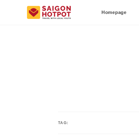
Homepage
TAG: