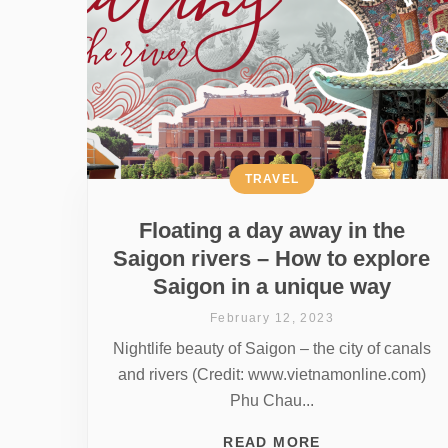
TRAVEL
Floating a day away in the
Saigon rivers – How to explore
Saigon in a unique way
February 12, 2023
Nightlife beauty of Saigon – the city of canals
and rivers (Credit: www.vietnamonline.com)
Phu Chau...
READ MORE