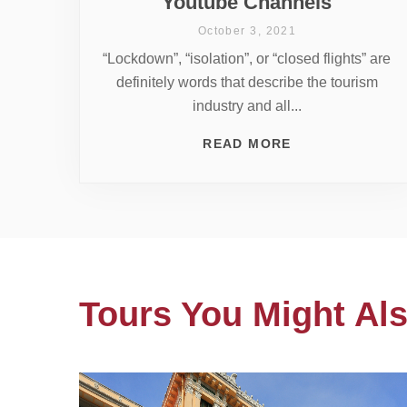
Youtube Channels
October 3, 2021
“Lockdown”, “isolation”, or “closed flights” are
definitely words that describe the tourism
industry and all...
READ MORE
Tours You Might Als