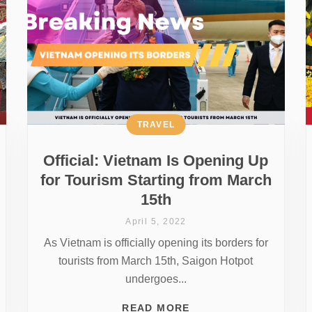
TRAVEL
Official: Vietnam Is Opening Up
for Tourism Starting from March
15th
April 5, 2022
As Vietnam is officially opening its borders for
tourists from March 15th, Saigon Hotpot
undergoes...
READ MORE