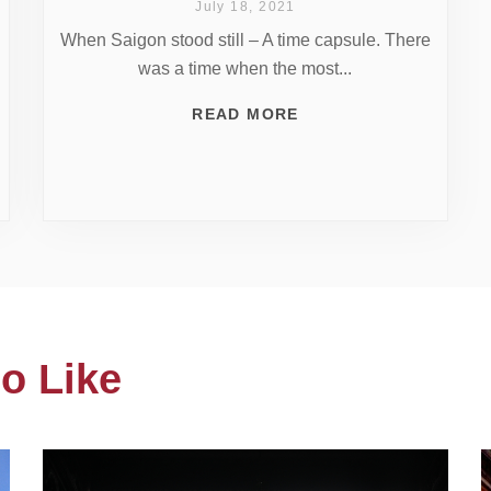
July 18, 2021
When Saigon stood still – A time capsule. There
was a time when the most...
READ MORE
o Like