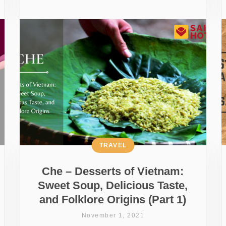
TRAVEL
Che – Desserts of Vietnam:
Sweet Soup, Delicious Taste,
and Folklore Origins (Part 1)
November 1, 2021