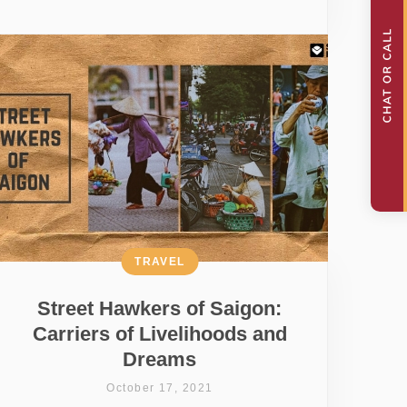
TRAVEL
Street Hawkers of Saigon:
Carriers of Livelihoods and
Dreams
October 17, 2021