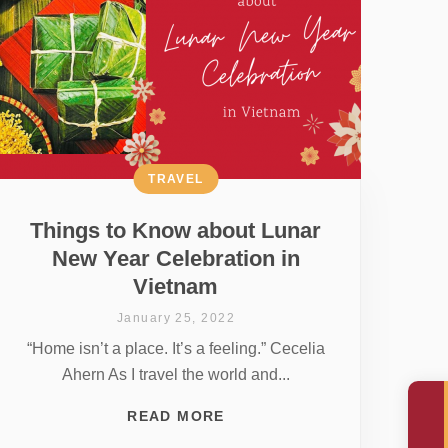
TRAVEL
Things to Know about Lunar
New Year Celebration in
Vietnam
January 25, 2022
“Home isn’t a place. It’s a feeling.” Cecelia
Ahern As I travel the world and...
READ MORE