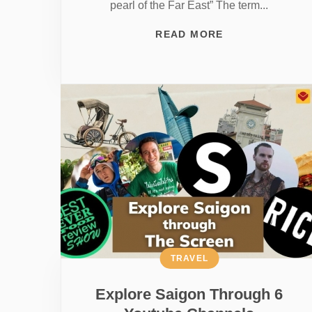
pearl of the Far East” The term...
READ MORE
TRAVEL
Explore Saigon Through 6