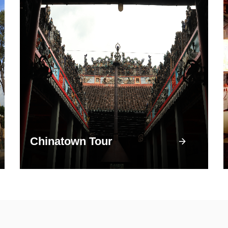
Chinatown Tour