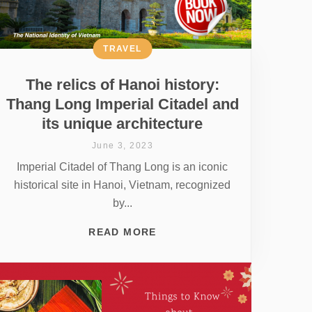
TRAVEL
The relics of Hanoi history:
Thang Long Imperial Citadel and
its unique architecture
June 3, 2023
Imperial Citadel of Thang Long is an iconic
historical site in Hanoi, Vietnam, recognized
by...
READ MORE