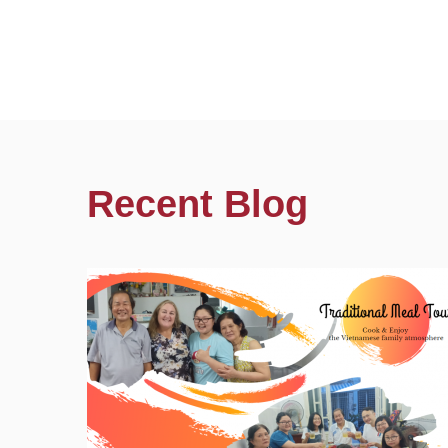
Recent Blog