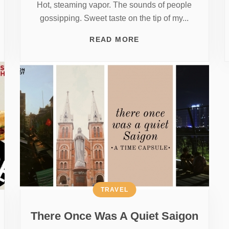
Hot, steaming vapor. The sounds of people
gossipping. Sweet taste on the tip of my...
READ MORE
TRAVEL
There Once Was A Quiet Saigon