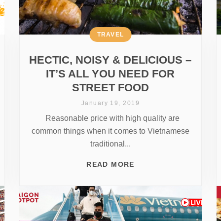
TRAVEL
HECTIC, NOISY & DELICIOUS –
IT’S ALL YOU NEED FOR
STREET FOOD
January 19, 2019
Reasonable price with high quality are
common things when it comes to Vietnamese
traditional...
READ MORE