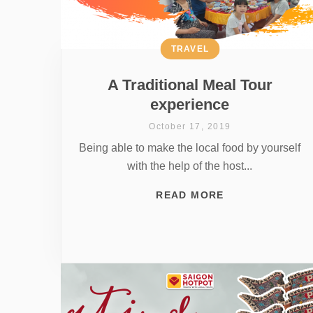
TRAVEL
A Traditional Meal Tour
experience
October 17, 2019
Being able to make the local food by yourself
with the help of the host...
READ MORE