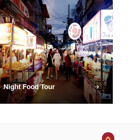
Night Food Tour