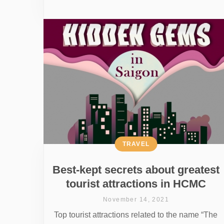
TRAVEL
Best-kept secrets about greatest
tourist attractions in HCMC
November 14, 2021
Top tourist attractions related to the name “The