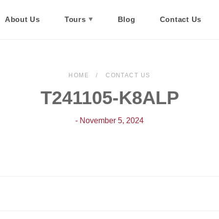
About Us
Tours
Blog
Contact Us
HOME
CONTACT US
T241105-K8ALP
- November 5, 2024