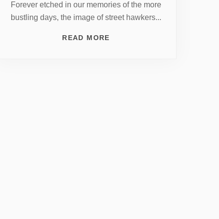
Forever etched in our memories of the more
bustling days, the image of street hawkers...
READ MORE