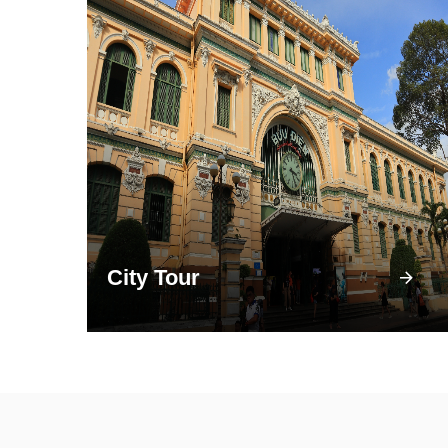
City Tour