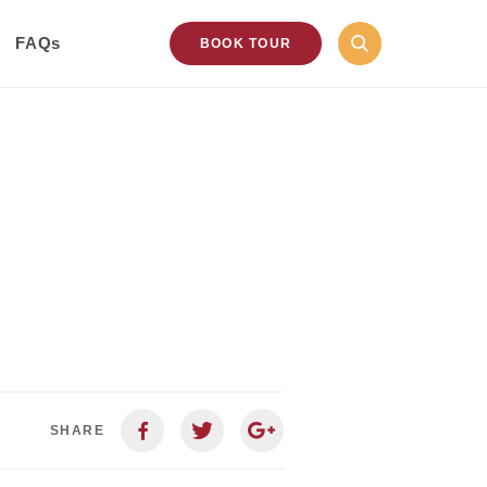
FAQs
BOOK TOUR
SHARE