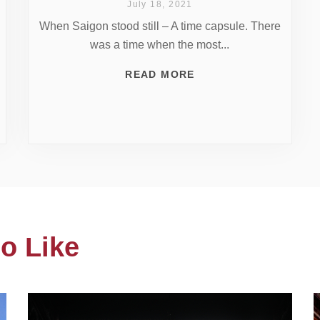
July 18, 2021
When Saigon stood still – A time capsule. There
was a time when the most...
READ MORE
o Like