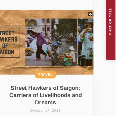
TRAVEL
Street Hawkers of Saigon:
Carriers of Livelihoods and
Dreams
October 17, 2021