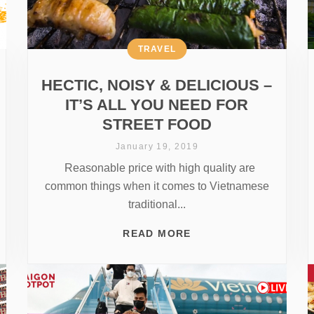
TRAVEL
HECTIC, NOISY & DELICIOUS –
IT’S ALL YOU NEED FOR
STREET FOOD
January 19, 2019
Reasonable price with high quality are
common things when it comes to Vietnamese
traditional...
READ MORE