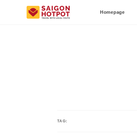
Homepage
TAG: