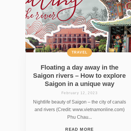
TRAVEL
Floating a day away in the
Saigon rivers – How to explore
Saigon in a unique way
February 12, 2023
Nightlife beauty of Saigon – the city of canals
and rivers (Credit: www.vietnamonline.com)
Phu Chau...
READ MORE