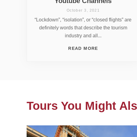
Youtube Channels
October 3, 2021
“Lockdown”, “isolation”, or “closed flights” are
definitely words that describe the tourism
industry and all...
READ MORE
Tours You Might Als