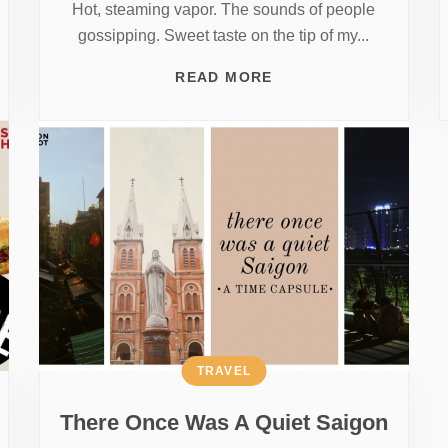
Hot, steaming vapor. The sounds of people
gossipping. Sweet taste on the tip of my...
READ MORE
TRAVEL
There Once Was A Quiet Saigon