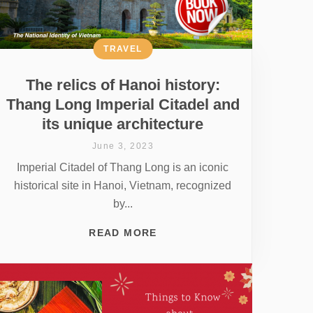
TRAVEL
The relics of Hanoi history:
Thang Long Imperial Citadel and
its unique architecture
June 3, 2023
Imperial Citadel of Thang Long is an iconic
historical site in Hanoi, Vietnam, recognized
by...
READ MORE