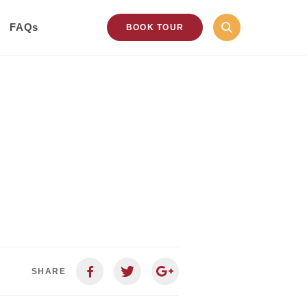
FAQs
BOOK TOUR
SHARE