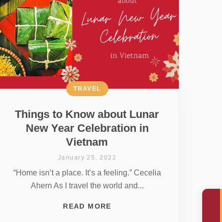
TRAVEL
Things to Know about Lunar
New Year Celebration in
Vietnam
January 25, 2022
“Home isn’t a place. It’s a feeling.” Cecelia
Ahern As I travel the world and...
READ MORE