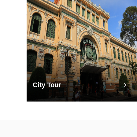
City Tour