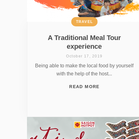
TRAVEL
A Traditional Meal Tour
experience
October 17, 2019
Being able to make the local food by yourself
with the help of the host...
READ MORE