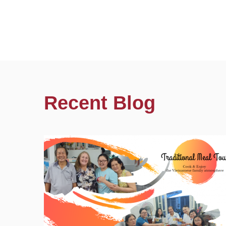
Recent Blog