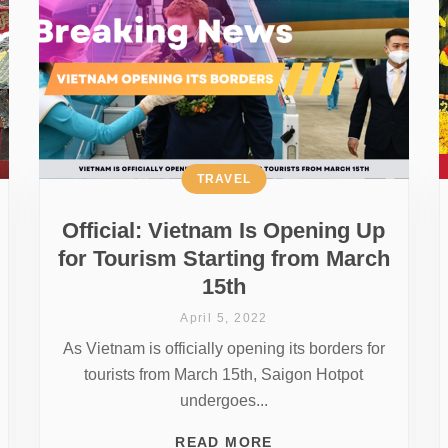
TRAVEL
Official: Vietnam Is Opening Up
for Tourism Starting from March
15th
April 5, 2022
As Vietnam is officially opening its borders for
tourists from March 15th, Saigon Hotpot
undergoes...
READ MORE