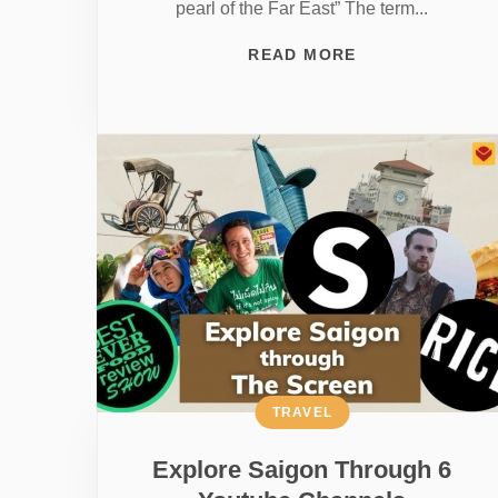
pearl of the Far East” The term...
READ MORE
TRAVEL
Explore Saigon Through 6