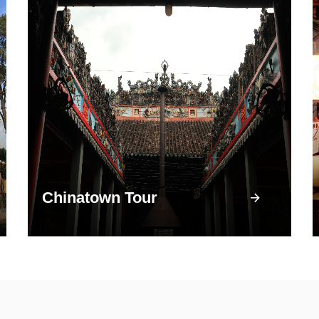
Chinatown Tour