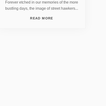
Forever etched in our memories of the more
bustling days, the image of street hawkers...
READ MORE