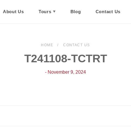
About Us
Tours
Blog
Contact Us
HOME
CONTACT US
T241108-TCTRT
- November 9, 2024