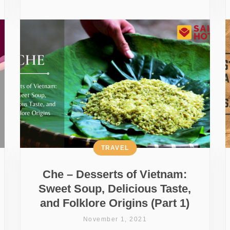
TRAVEL
Che – Desserts of Vietnam:
Sweet Soup, Delicious Taste,
and Folklore Origins (Part 1)
November 1, 2021