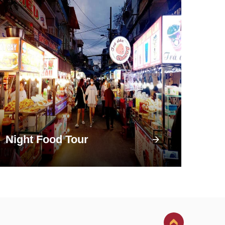
Night Food Tour