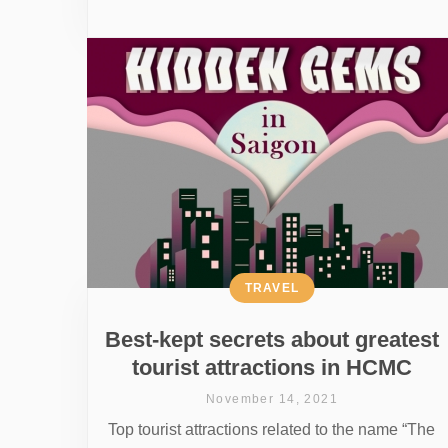
TRAVEL
Best-kept secrets about greatest
tourist attractions in HCMC
November 14, 2021
Top tourist attractions related to the name “The