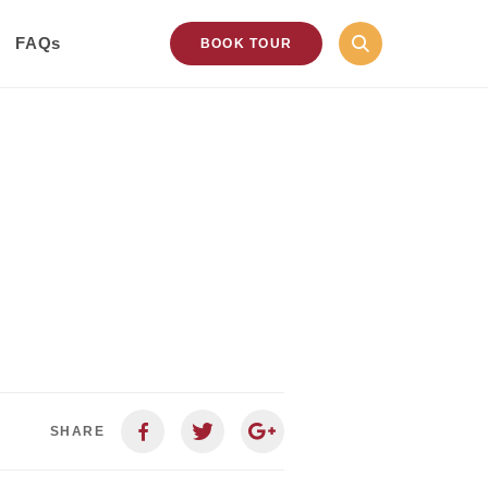
FAQs
BOOK TOUR
SHARE