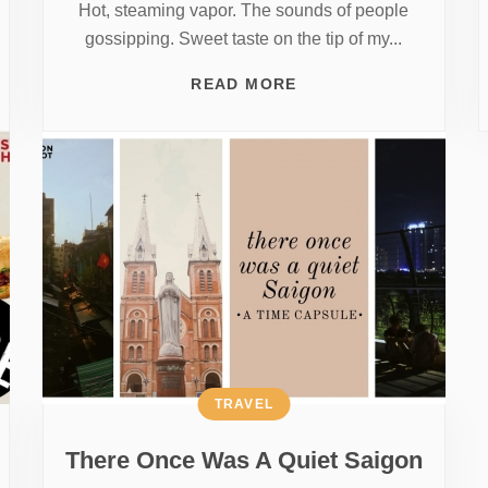
Hot, steaming vapor. The sounds of people
gossipping. Sweet taste on the tip of my...
READ MORE
TRAVEL
There Once Was A Quiet Saigon