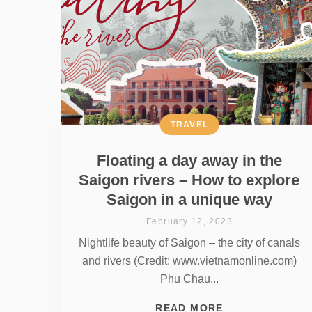
TRAVEL
Floating a day away in the
Saigon rivers – How to explore
Saigon in a unique way
February 12, 2023
Nightlife beauty of Saigon – the city of canals
and rivers (Credit: www.vietnamonline.com)
Phu Chau...
READ MORE