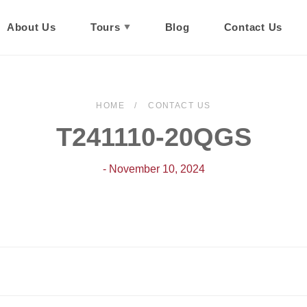
About Us
Tours
Blog
Contact Us
HOME
CONTACT US
T241110-20QGS
- November 10, 2024