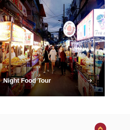
Night Food Tour