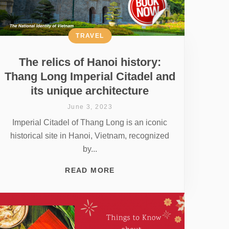
TRAVEL
The relics of Hanoi history:
Thang Long Imperial Citadel and
its unique architecture
June 3, 2023
Imperial Citadel of Thang Long is an iconic
historical site in Hanoi, Vietnam, recognized
by...
READ MORE