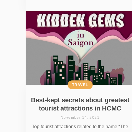
TRAVEL
Best-kept secrets about greatest
tourist attractions in HCMC
November 14, 2021
Top tourist attractions related to the name “The