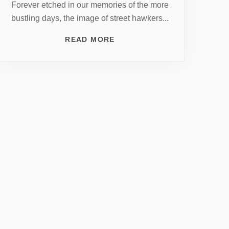
Forever etched in our memories of the more
bustling days, the image of street hawkers...
READ MORE