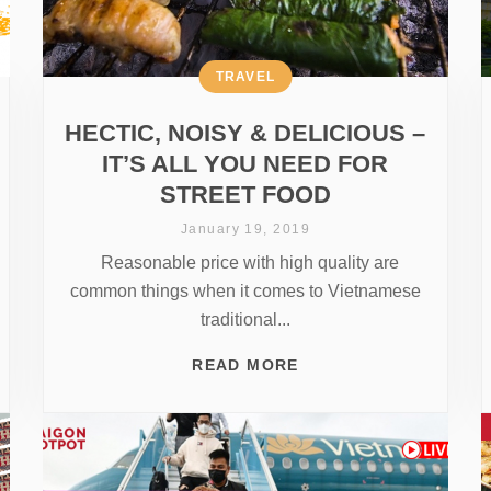
TRAVEL
HECTIC, NOISY & DELICIOUS –
IT’S ALL YOU NEED FOR
STREET FOOD
January 19, 2019
Reasonable price with high quality are
common things when it comes to Vietnamese
traditional...
READ MORE