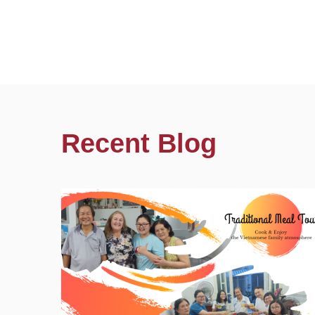
Recent Blog