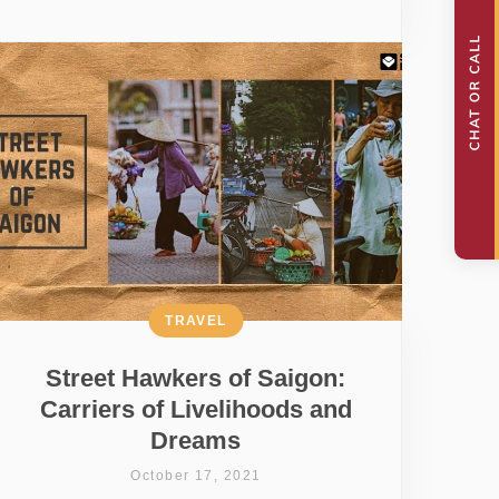
TRAVEL
Street Hawkers of Saigon:
Carriers of Livelihoods and
Dreams
October 17, 2021