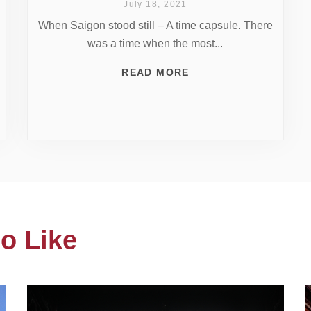
July 18, 2021
When Saigon stood still – A time capsule. There
was a time when the most...
READ MORE
o Like