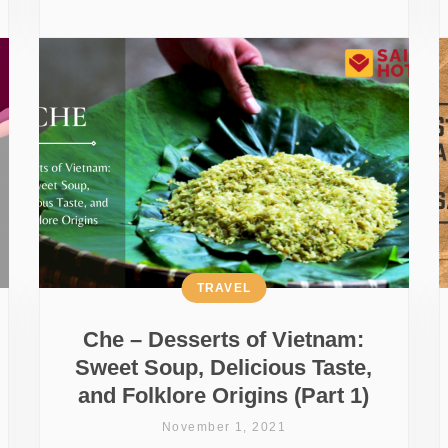
TRAVEL
Che – Desserts of Vietnam:
Sweet Soup, Delicious Taste,
and Folklore Origins (Part 1)
November 1, 2021