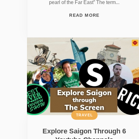
pearl of the Far East” The term...
READ MORE
TRAVEL
Explore Saigon Through 6