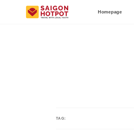
Homepage
TAG: