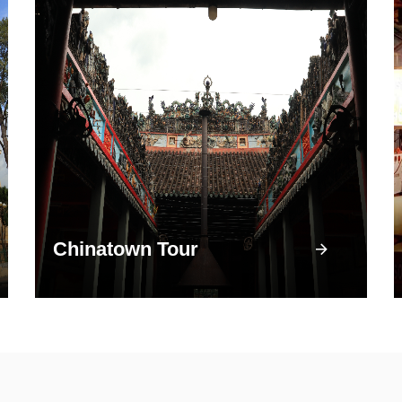
Chinatown Tour