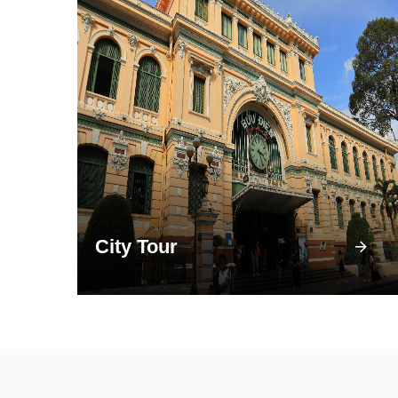
City Tour