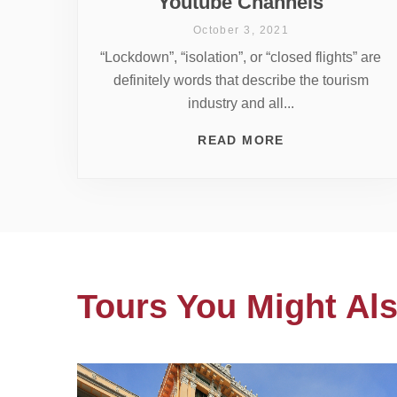
Youtube Channels
October 3, 2021
“Lockdown”, “isolation”, or “closed flights” are
definitely words that describe the tourism
industry and all...
READ MORE
Tours You Might Als