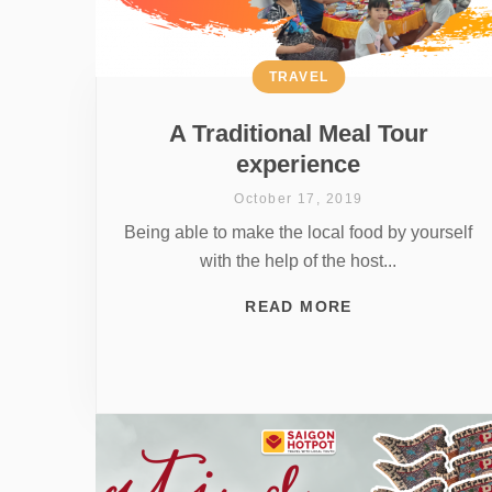
TRAVEL
A Traditional Meal Tour
experience
October 17, 2019
Being able to make the local food by yourself
with the help of the host...
READ MORE