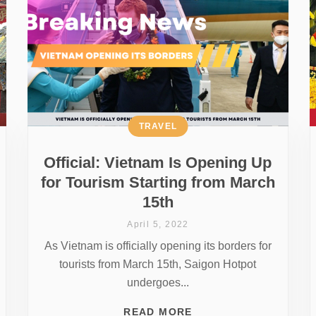
TRAVEL
Official: Vietnam Is Opening Up
for Tourism Starting from March
15th
April 5, 2022
As Vietnam is officially opening its borders for
tourists from March 15th, Saigon Hotpot
undergoes...
READ MORE