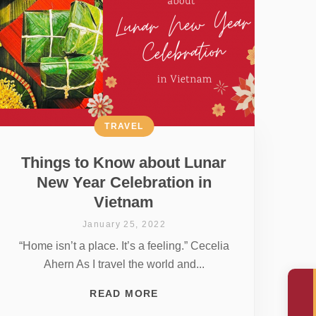
TRAVEL
Things to Know about Lunar
New Year Celebration in
Vietnam
January 25, 2022
“Home isn’t a place. It’s a feeling.” Cecelia
Ahern As I travel the world and...
READ MORE