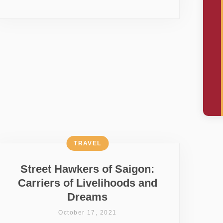
TRAVEL
Street Hawkers of Saigon:
Carriers of Livelihoods and
Dreams
October 17, 2021