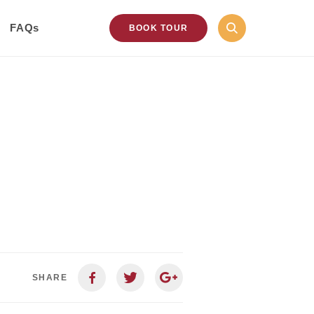
FAQs
BOOK TOUR
SHARE