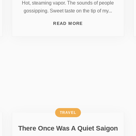
Hot, steaming vapor. The sounds of people
gossipping. Sweet taste on the tip of my...
READ MORE
TRAVEL
There Once Was A Quiet Saigon