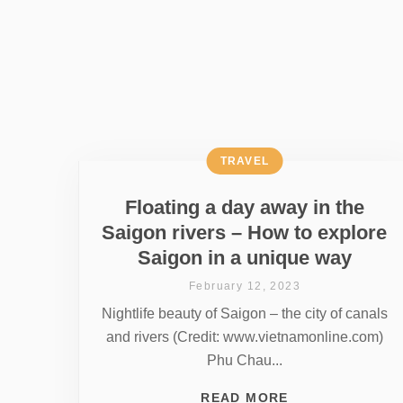
TRAVEL
Floating a day away in the
Saigon rivers – How to explore
Saigon in a unique way
February 12, 2023
Nightlife beauty of Saigon – the city of canals
and rivers (Credit: www.vietnamonline.com)
Phu Chau...
READ MORE