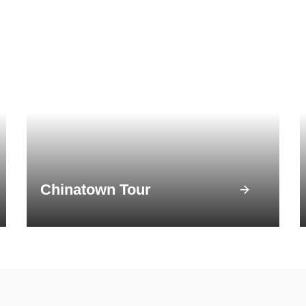
Chinatown Tour