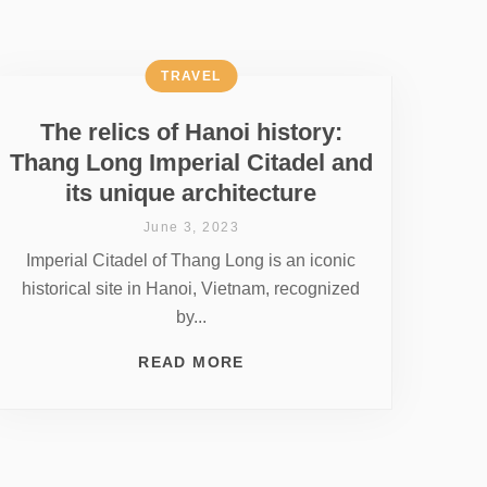
TRAVEL
The relics of Hanoi history:
Thang Long Imperial Citadel and
its unique architecture
June 3, 2023
Imperial Citadel of Thang Long is an iconic
historical site in Hanoi, Vietnam, recognized
by...
READ MORE