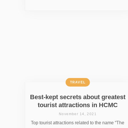
TRAVEL
Best-kept secrets about greatest
tourist attractions in HCMC
November 14, 2021
Top tourist attractions related to the name “The