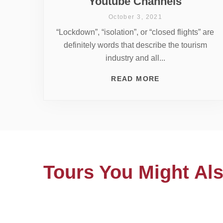
Youtube Channels
October 3, 2021
“Lockdown”, “isolation”, or “closed flights” are
definitely words that describe the tourism
industry and all...
READ MORE
Tours You Might Als