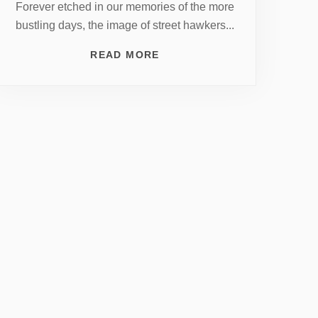
Forever etched in our memories of the more
bustling days, the image of street hawkers...
READ MORE