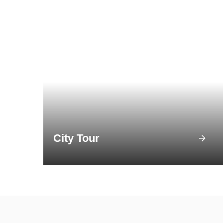
City Tour