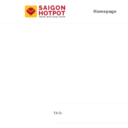
Homepage
TAG: