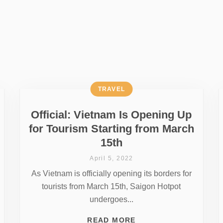
TRAVEL
Official: Vietnam Is Opening Up
for Tourism Starting from March
15th
April 5, 2022
As Vietnam is officially opening its borders for
tourists from March 15th, Saigon Hotpot
undergoes...
READ MORE