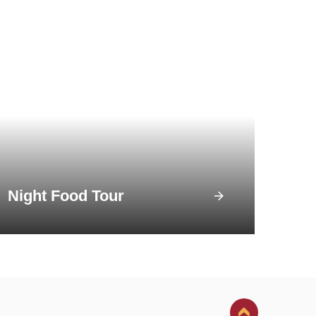
Night Food Tour