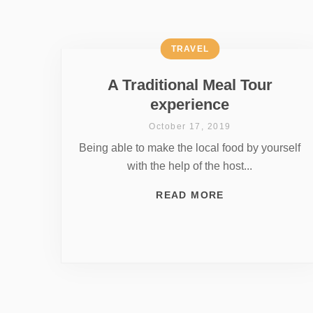
TRAVEL
A Traditional Meal Tour
experience
October 17, 2019
Being able to make the local food by yourself
with the help of the host...
READ MORE