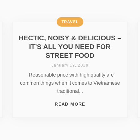
TRAVEL
HECTIC, NOISY & DELICIOUS –
IT’S ALL YOU NEED FOR
STREET FOOD
January 19, 2019
Reasonable price with high quality are
common things when it comes to Vietnamese
traditional...
READ MORE