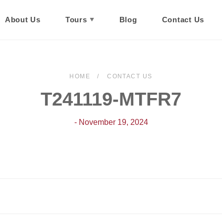
About Us
Tours
Blog
Contact Us
HOME
CONTACT US
T241119-MTFR7
- November 19, 2024