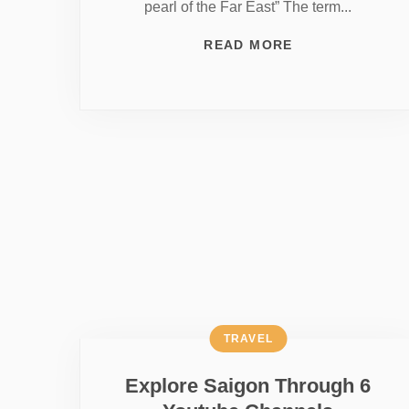
pearl of the Far East” The term...
READ MORE
TRAVEL
Explore Saigon Through 6