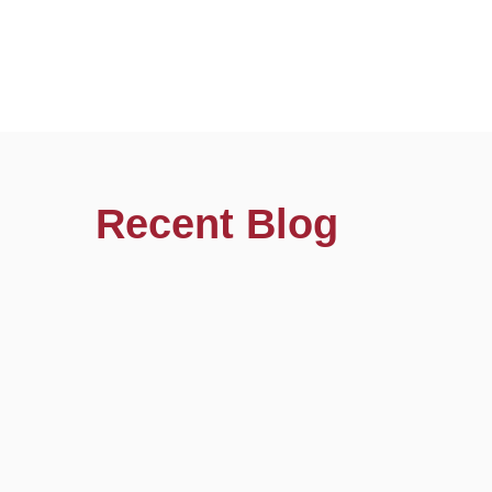
Recent Blog