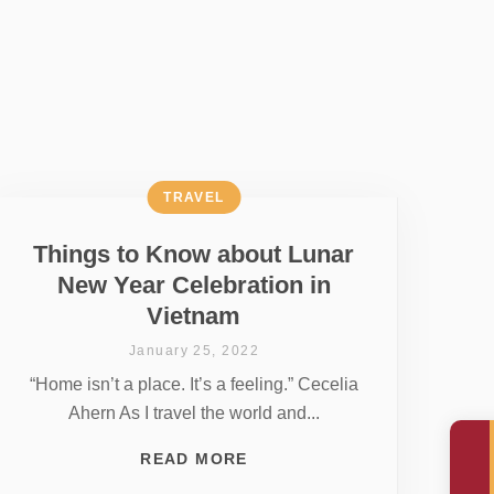
TRAVEL
Things to Know about Lunar
New Year Celebration in
Vietnam
January 25, 2022
“Home isn’t a place. It’s a feeling.” Cecelia
Ahern As I travel the world and...
READ MORE