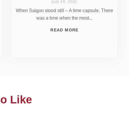
July 18, 2021
When Saigon stood still – A time capsule. There
was a time when the most...
READ MORE
o Like