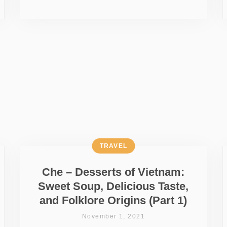
TRAVEL
Che – Desserts of Vietnam:
Sweet Soup, Delicious Taste,
and Folklore Origins (Part 1)
November 1, 2021