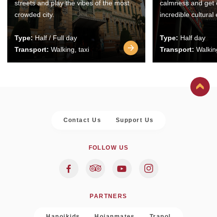
streets and play the vibes of the most
calmness and get 
crowded city.
incredible cultural
Type:
Half / Full day
Type:
Half day
Transport:
Walking, taxi
Transport:
Walking
Contact Us
Support Us
FOLLOW US
PARTNERS
Hanoikids
Hoianmates
Trapol