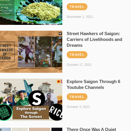
TRAVEL
November 1, 2021
Street Hawkers of Saigon:
Carriers of Livelihoods and
Dreams
TRAVEL
October 17, 2021
Explore Saigon Through 6
Youtube Channels
TRAVEL
October 3, 2021
There Once Was A Quiet