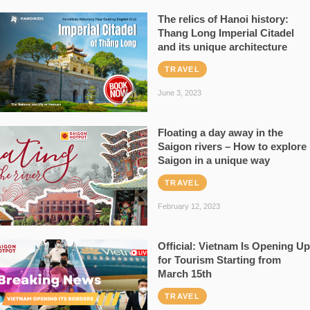
The relics of Hanoi history:
Thang Long Imperial Citadel
and its unique architecture
TRAVEL
June 3, 2023
Floating a day away in the
Saigon rivers – How to explore
Saigon in a unique way
TRAVEL
February 12, 2023
Official: Vietnam Is Opening Up
for Tourism Starting from
March 15th
TRAVEL