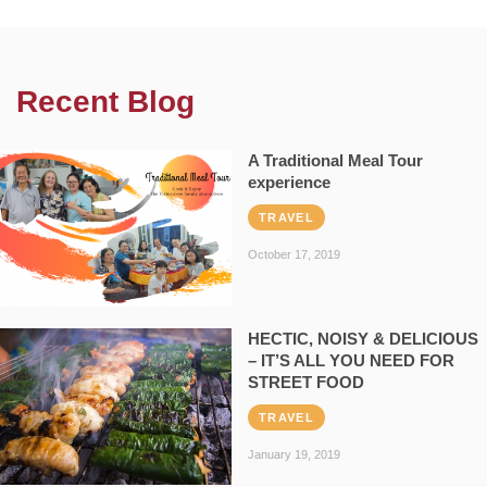
Recent Blog
A Traditional Meal Tour
experience
TRAVEL
October 17, 2019
HECTIC, NOISY & DELICIOUS
– IT’S ALL YOU NEED FOR
STREET FOOD
TRAVEL
January 19, 2019