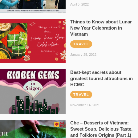
April 5, 2022
Things to Know about Lunar
New Year Celebration in
Vietnam
TRAVEL
January 25, 2022
Best-kept secrets about
greatest tourist attractions in
HCMC
TRAVEL
November 14, 2021
Che – Desserts of Vietnam:
Sweet Soup, Delicious Taste,
and Folklore Origins (Part 1)