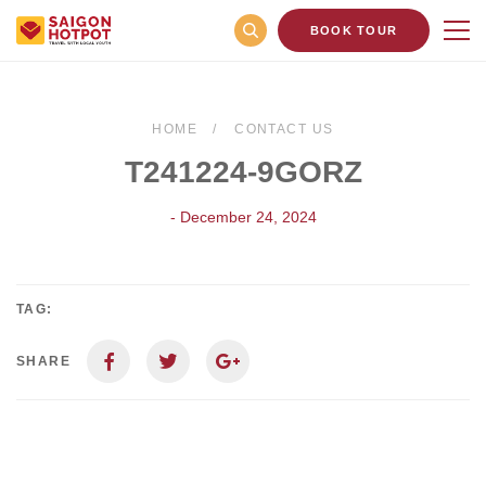
BOOK TOUR
HOME
CONTACT US
T241224-9GORZ
- December 24, 2024
TAG:
SHARE