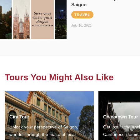
Saigon
TRAVEL
July 18, 2021
Tours You Might Also Like
City Tour
Chinatown Tour
Unlock your perspective of Saigon,
Get lost in the anc
wander through the maze of local
Cantonese-domina