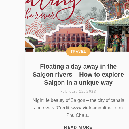
TRAVEL
Floating a day away in the
Saigon rivers – How to explore
Saigon in a unique way
February 12, 2023
Nightlife beauty of Saigon – the city of canals
and rivers (Credit: www.vietnamonline.com)
Phu Chau...
READ MORE