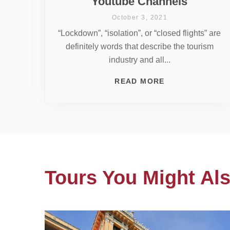
Youtube Channels
October 3, 2021
“Lockdown”, “isolation”, or “closed flights” are
definitely words that describe the tourism
industry and all...
READ MORE
Tours You Might Als