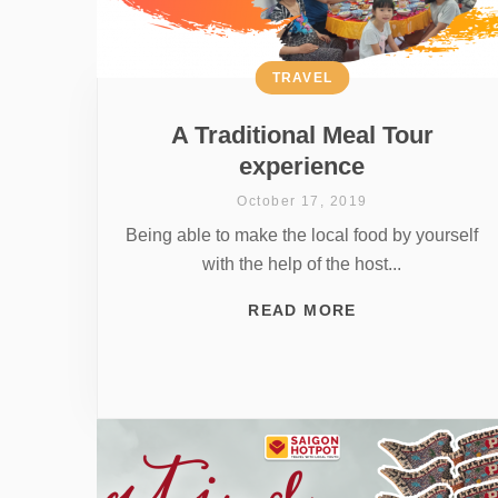
TRAVEL
A Traditional Meal Tour
experience
October 17, 2019
Being able to make the local food by yourself
with the help of the host...
READ MORE