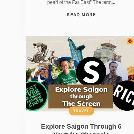
pearl of the Far East” The term...
READ MORE
TRAVEL
Explore Saigon Through 6