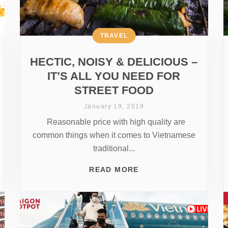
TRAVEL
HECTIC, NOISY & DELICIOUS –
IT’S ALL YOU NEED FOR
STREET FOOD
January 19, 2019
Reasonable price with high quality are
common things when it comes to Vietnamese
traditional...
READ MORE