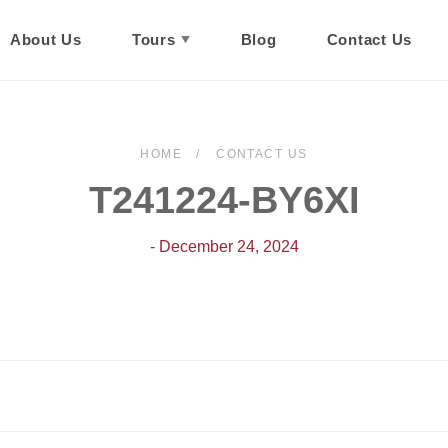
About Us
Tours
Blog
Contact Us
HOME
CONTACT US
T241224-BY6XI
- December 24, 2024