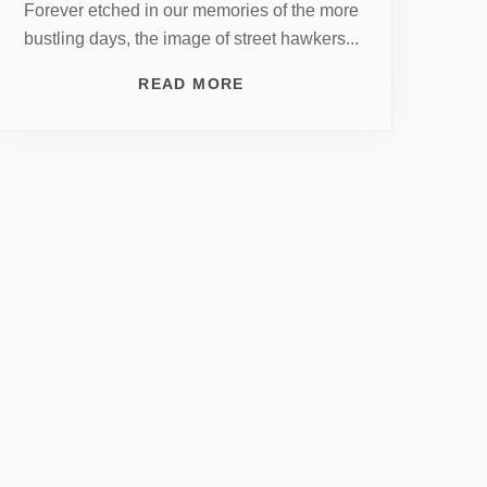
Forever etched in our memories of the more
bustling days, the image of street hawkers...
READ MORE