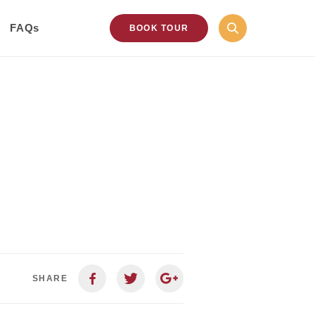
FAQs
BOOK TOUR
SHARE