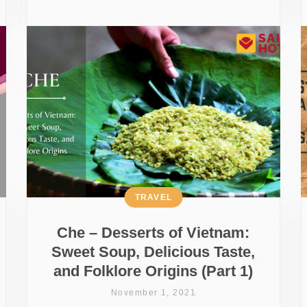
TRAVEL
Che – Desserts of Vietnam:
Sweet Soup, Delicious Taste,
and Folklore Origins (Part 1)
November 1, 2021