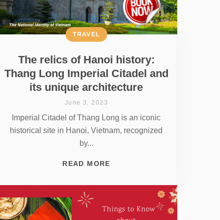
TRAVEL
The relics of Hanoi history:
Thang Long Imperial Citadel and
its unique architecture
June 3, 2023
Imperial Citadel of Thang Long is an iconic
historical site in Hanoi, Vietnam, recognized
by...
READ MORE