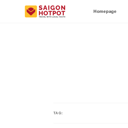
Homepage
TAG: