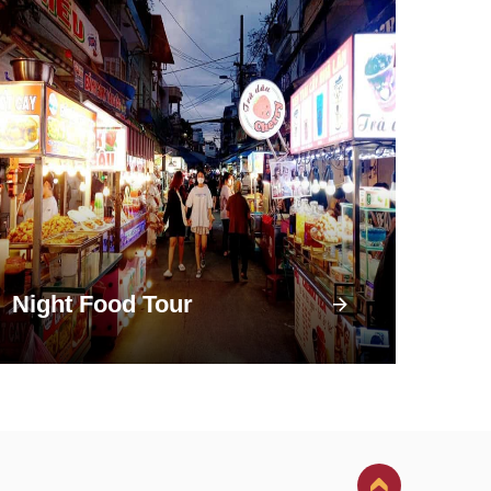
Night Food Tour