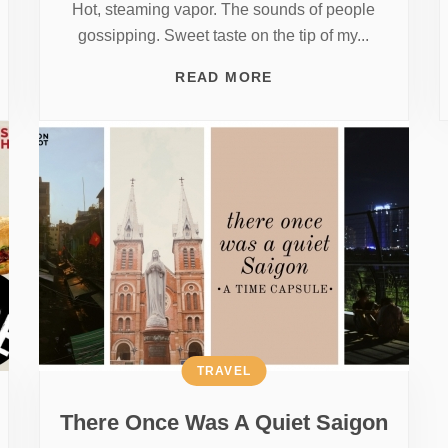
Hot, steaming vapor. The sounds of people
gossipping. Sweet taste on the tip of my...
READ MORE
TRAVEL
There Once Was A Quiet Saigon