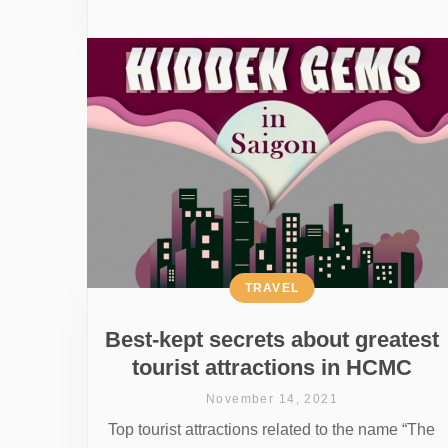
TRAVEL
Best-kept secrets about greatest
tourist attractions in HCMC
November 14, 2021
Top tourist attractions related to the name “The