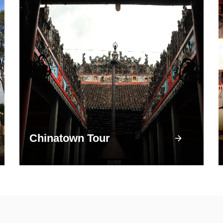
Chinatown Tour