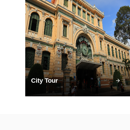
City Tour