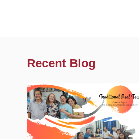
Recent Blog