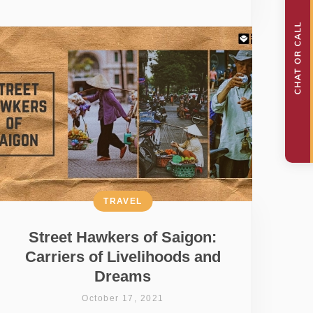
TRAVEL
Street Hawkers of Saigon:
Carriers of Livelihoods and
Dreams
October 17, 2021