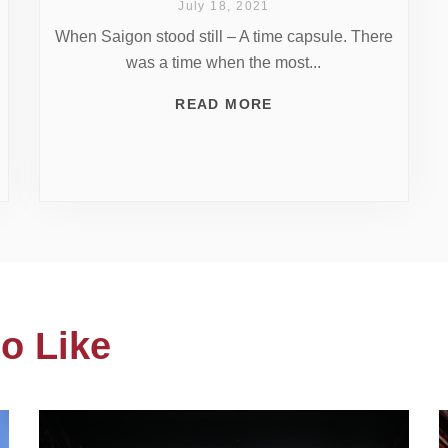
July 18, 2021
When Saigon stood still – A time capsule. There
was a time when the most...
READ MORE
o Like