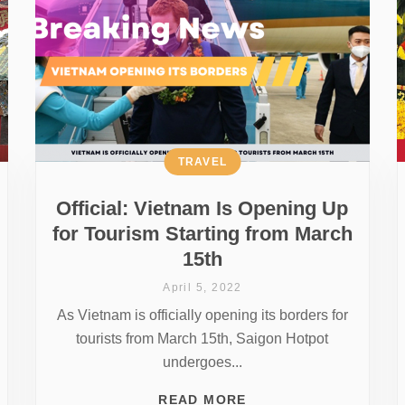
TRAVEL
Official: Vietnam Is Opening Up
for Tourism Starting from March
15th
April 5, 2022
As Vietnam is officially opening its borders for
tourists from March 15th, Saigon Hotpot
undergoes...
READ MORE