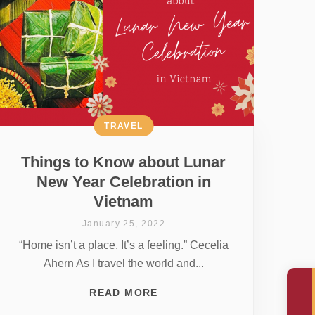
TRAVEL
Things to Know about Lunar
New Year Celebration in
Vietnam
January 25, 2022
“Home isn’t a place. It’s a feeling.” Cecelia
Ahern As I travel the world and...
READ MORE