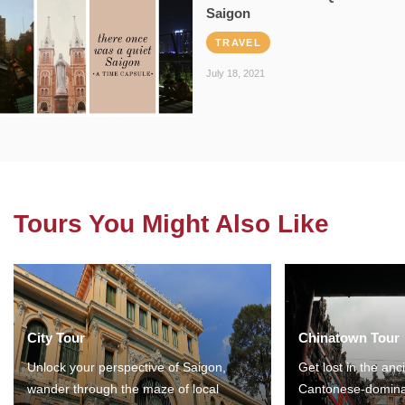
Saigon
TRAVEL
July 18, 2021
Tours You Might Also Like
City Tour
Chinatown Tour
Unlock your perspective of Saigon,
Get lost in the anc
wander through the maze of local
Cantonese-domina