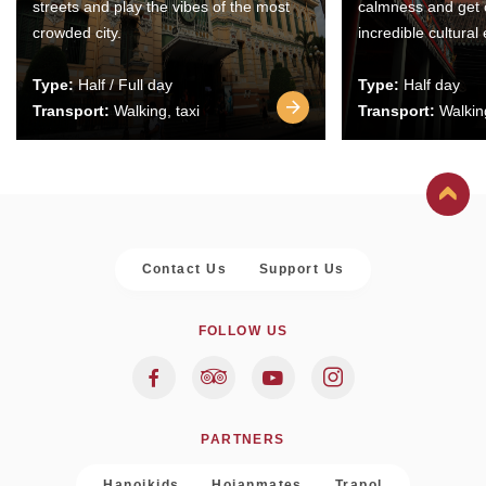
streets and play the vibes of the most
calmness and get 
crowded city.
incredible cultural
Type:
Half / Full day
Type:
Half day
Transport:
Walking, taxi
Transport:
Walking
Contact Us
Support Us
FOLLOW US
PARTNERS
Hanoikids
Hoianmates
Trapol