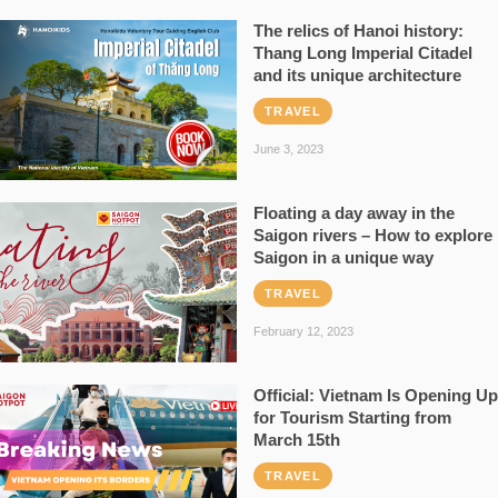
The relics of Hanoi history:
Thang Long Imperial Citadel
and its unique architecture
TRAVEL
June 3, 2023
Floating a day away in the
Saigon rivers – How to explore
Saigon in a unique way
TRAVEL
February 12, 2023
Official: Vietnam Is Opening Up
for Tourism Starting from
March 15th
TRAVEL