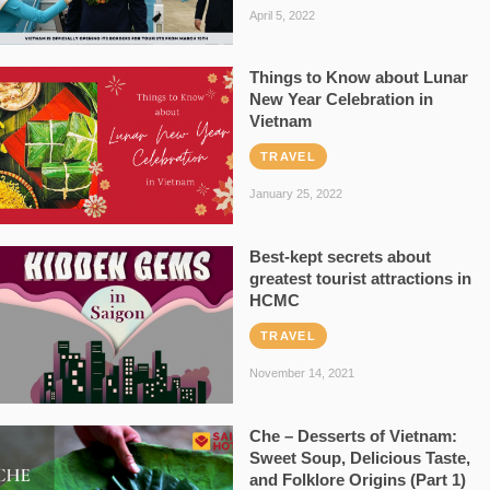
April 5, 2022
Things to Know about Lunar
New Year Celebration in
Vietnam
TRAVEL
January 25, 2022
Best-kept secrets about
greatest tourist attractions in
HCMC
TRAVEL
November 14, 2021
Che – Desserts of Vietnam:
Sweet Soup, Delicious Taste,
and Folklore Origins (Part 1)