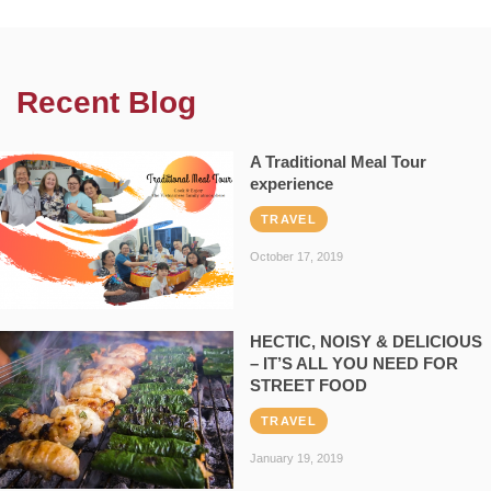
Recent Blog
A Traditional Meal Tour
experience
TRAVEL
October 17, 2019
HECTIC, NOISY & DELICIOUS
– IT’S ALL YOU NEED FOR
STREET FOOD
TRAVEL
January 19, 2019