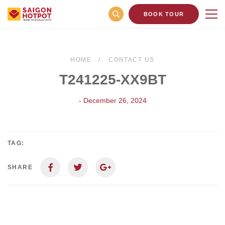
BOOK TOUR
HOME
CONTACT US
T241225-XX9BT
- December 26, 2024
TAG:
SHARE