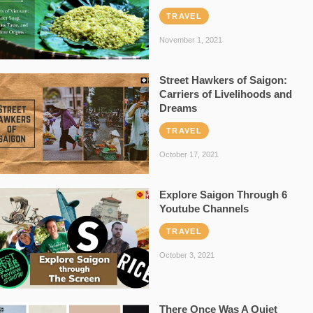
TRAVEL
November 1, 2021
Street Hawkers of Saigon:
Carriers of Livelihoods and
Dreams
TRAVEL
October 17, 2021
Explore Saigon Through 6
Youtube Channels
TRAVEL
October 3, 2021
There Once Was A Quiet