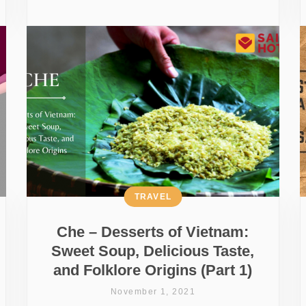
TRAVEL
Che – Desserts of Vietnam:
Sweet Soup, Delicious Taste,
and Folklore Origins (Part 1)
November 1, 2021