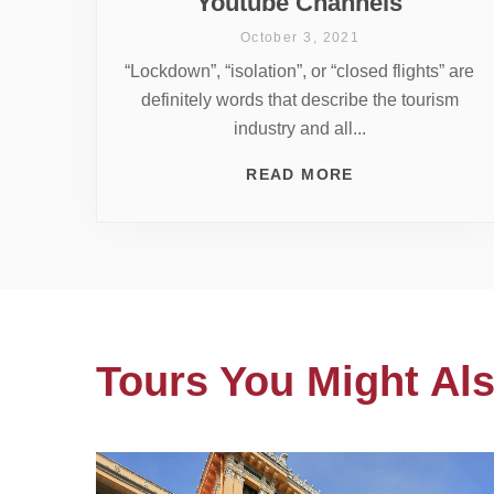
Youtube Channels
October 3, 2021
“Lockdown”, “isolation”, or “closed flights” are
definitely words that describe the tourism
industry and all...
READ MORE
Tours You Might Als