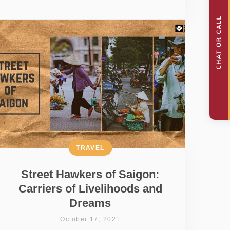
TRAVEL
Street Hawkers of Saigon:
Carriers of Livelihoods and
Dreams
October 17, 2021