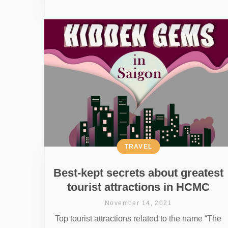
TRAVEL
Best-kept secrets about greatest
tourist attractions in HCMC
November 14, 2021
Top tourist attractions related to the name “The