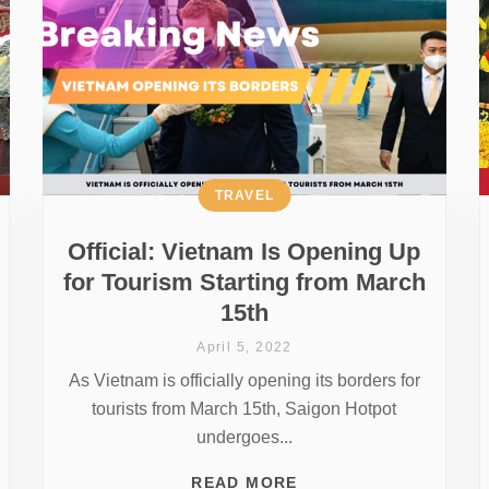
TRAVEL
Official: Vietnam Is Opening Up
for Tourism Starting from March
15th
April 5, 2022
As Vietnam is officially opening its borders for
tourists from March 15th, Saigon Hotpot
undergoes...
READ MORE