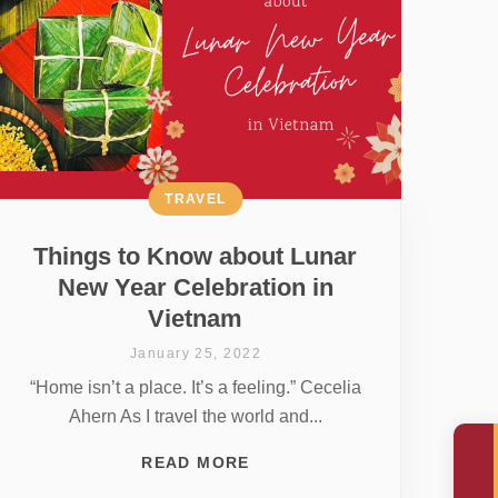
TRAVEL
Things to Know about Lunar
New Year Celebration in
Vietnam
January 25, 2022
“Home isn’t a place. It’s a feeling.” Cecelia
Ahern As I travel the world and...
READ MORE