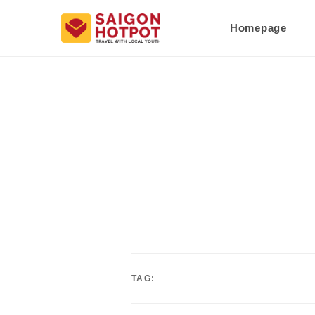
Homepage
TAG: