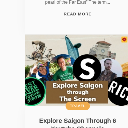
pearl of the Far East” The term...
READ MORE
TRAVEL
Explore Saigon Through 6