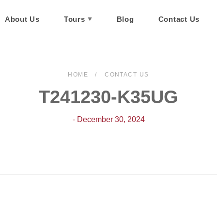
About Us
Tours
Blog
Contact Us
HOME
CONTACT US
T241230-K35UG
- December 30, 2024