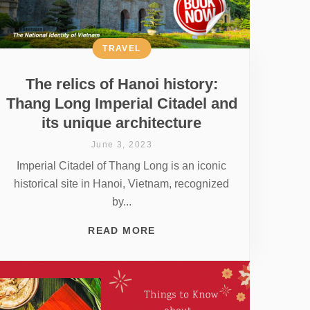
TRAVEL
The relics of Hanoi history:
Thang Long Imperial Citadel and
its unique architecture
June 3, 2023
Imperial Citadel of Thang Long is an iconic
historical site in Hanoi, Vietnam, recognized
by...
READ MORE