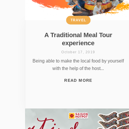
TRAVEL
A Traditional Meal Tour
experience
October 17, 2019
Being able to make the local food by yourself
with the help of the host...
READ MORE