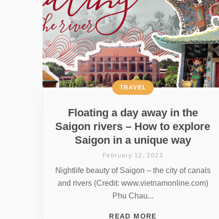
TRAVEL
Floating a day away in the
Saigon rivers – How to explore
Saigon in a unique way
February 12, 2023
Nightlife beauty of Saigon – the city of canals
and rivers (Credit: www.vietnamonline.com)
Phu Chau...
READ MORE