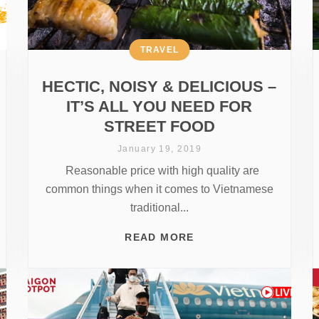
TRAVEL
HECTIC, NOISY & DELICIOUS –
IT’S ALL YOU NEED FOR
STREET FOOD
January 19, 2019
Reasonable price with high quality are
common things when it comes to Vietnamese
traditional...
READ MORE