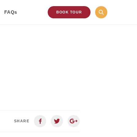
FAQs
BOOK TOUR
SHARE