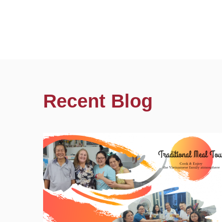
Recent Blog