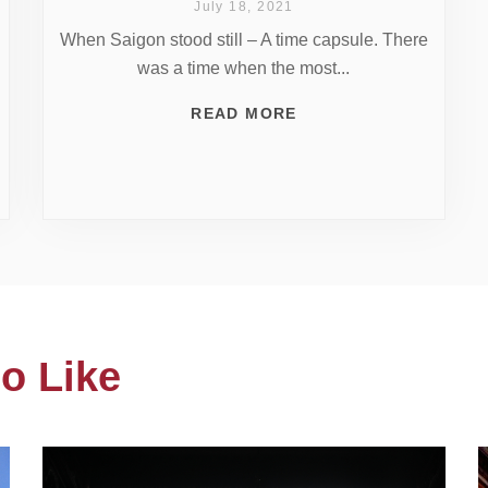
July 18, 2021
When Saigon stood still – A time capsule. There
was a time when the most...
READ MORE
o Like