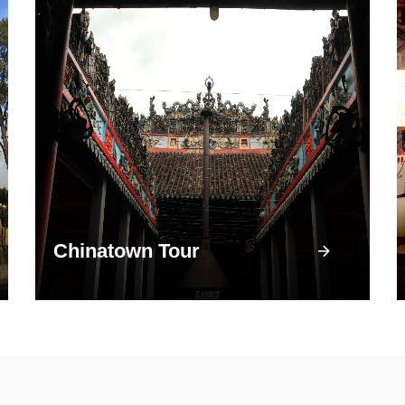
Chinatown Tour