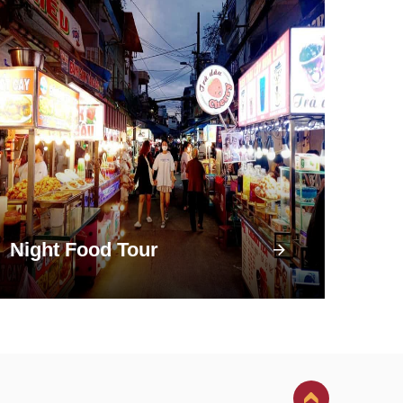
Night Food Tour