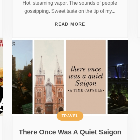
Hot, steaming vapor. The sounds of people
gossipping. Sweet taste on the tip of my...
READ MORE
TRAVEL
There Once Was A Quiet Saigon