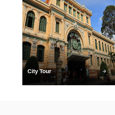
City Tour