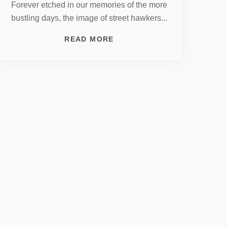
Forever etched in our memories of the more
bustling days, the image of street hawkers...
READ MORE