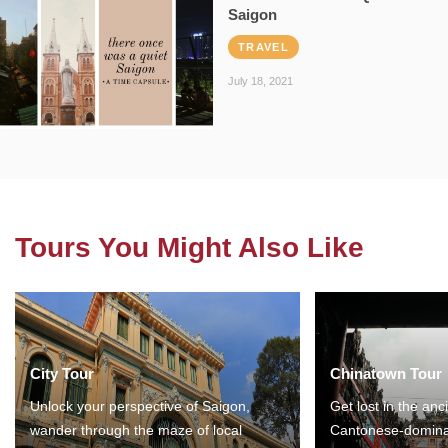
Saigon
TRAVEL
July 18, 2021
Tours You Might Also Like
City Tour
Chinatown Tour
Unlock your perspective of Saigon,
Get lost in the anc
wander through the maze of local
Cantonese-domina