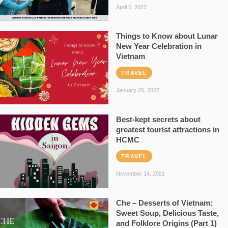
April 5, 2022
Things to Know about Lunar
New Year Celebration in
Vietnam
TRAVEL
January 25, 2022
Best-kept secrets about
greatest tourist attractions in
HCMC
TRAVEL
November 14, 2021
Che – Desserts of Vietnam:
Sweet Soup, Delicious Taste,
and Folklore Origins (Part 1)