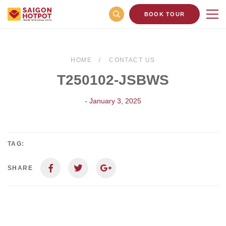
BOOK TOUR
HOME
CONTACT US
T250102-JSBWS
- January 3, 2025
TAG:
SHARE