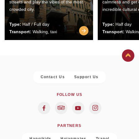
streets and play the vibes of the most
calmness and get 
crowded city.
incredible cultural
Type:
Half / Full day
Type:
Half day
Transport:
Walking, taxi
Transport:
Walking
Contact Us
Support Us
FOLLOW US
PARTNERS
Hanoikids
Hoianmates
Trapol