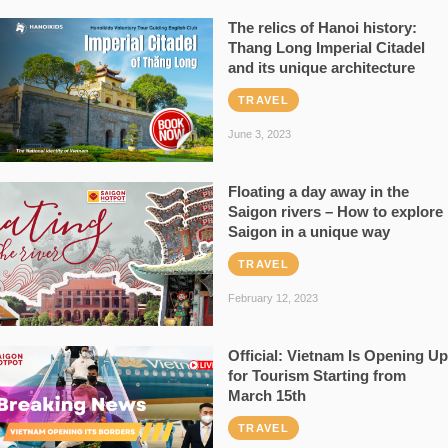
The relics of Hanoi history:
Thang Long Imperial Citadel
and its unique architecture
TRAVEL
June 3, 2023
Floating a day away in the
Saigon rivers – How to explore
Saigon in a unique way
TRAVEL
February 12, 2023
Official: Vietnam Is Opening Up
for Tourism Starting from
March 15th
TRAVEL