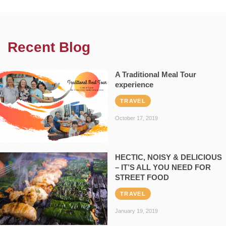
Recent Blog
A Traditional Meal Tour
experience
TRAVEL
October 17, 2019
HECTIC, NOISY & DELICIOUS
– IT’S ALL YOU NEED FOR
STREET FOOD
TRAVEL
January 19, 2019