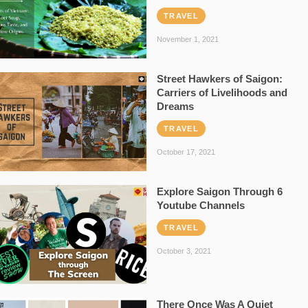
TRAVEL
November 1, 2021
Street Hawkers of Saigon:
Carriers of Livelihoods and
Dreams
TRAVEL
October 17, 2021
Explore Saigon Through 6
Youtube Channels
TRAVEL
October 3, 2021
There Once Was A Quiet