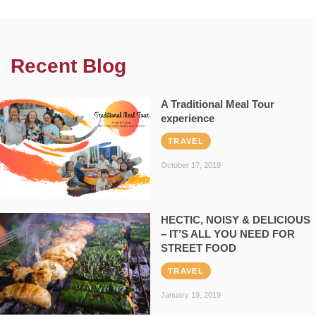
Recent Blog
A Traditional Meal Tour
experience
TRAVEL
October 17, 2019
HECTIC, NOISY & DELICIOUS
– IT’S ALL YOU NEED FOR
STREET FOOD
TRAVEL
January 19, 2019