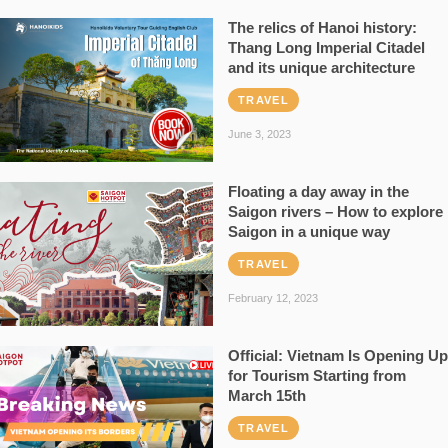
The relics of Hanoi history:
Thang Long Imperial Citadel
and its unique architecture
TRAVEL
June 3, 2023
Floating a day away in the
Saigon rivers – How to explore
Saigon in a unique way
TRAVEL
February 12, 2023
Official: Vietnam Is Opening Up
for Tourism Starting from
March 15th
TRAVEL