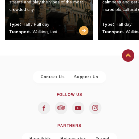
streets and play the vibes of the most
calmness and get 
crowded city.
incredible cultural
Type:
Half / Full day
Type:
Half day
Transport:
Walking, taxi
Transport:
Walking
Contact Us
Support Us
FOLLOW US
PARTNERS
Hanoikids
Hoianmates
Trapol