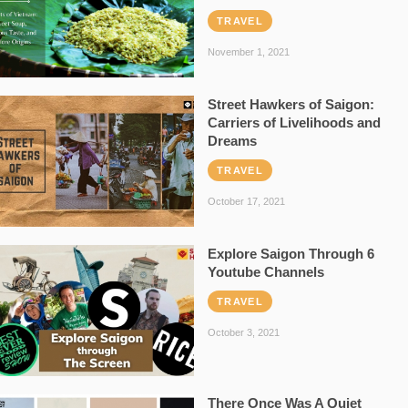
TRAVEL
November 1, 2021
Street Hawkers of Saigon:
Carriers of Livelihoods and
Dreams
TRAVEL
October 17, 2021
Explore Saigon Through 6
Youtube Channels
TRAVEL
October 3, 2021
There Once Was A Quiet