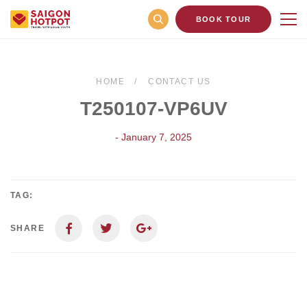
BOOK TOUR
HOME
CONTACT US
T250107-VP6UV
- January 7, 2025
TAG:
SHARE