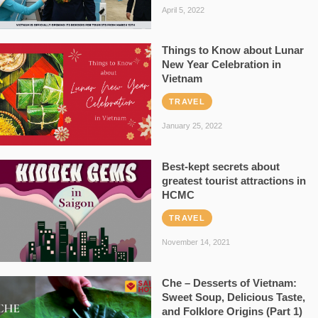
April 5, 2022
Things to Know about Lunar
New Year Celebration in
Vietnam
TRAVEL
January 25, 2022
Best-kept secrets about
greatest tourist attractions in
HCMC
TRAVEL
November 14, 2021
Che – Desserts of Vietnam:
Sweet Soup, Delicious Taste,
and Folklore Origins (Part 1)