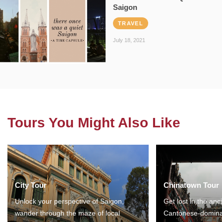
Saigon
TRAVEL
July 18, 2021
Tours You Might Also Like
City Tour
Chinatown Tour
Unlock your perspective of Saigon,
Get lost in the anc
wander through the maze of local
Cantonese-domina