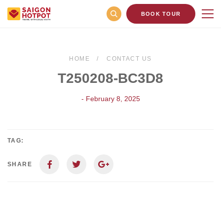
BOOK TOUR
HOME
CONTACT US
T250208-BC3D8
- February 8, 2025
TAG:
SHARE