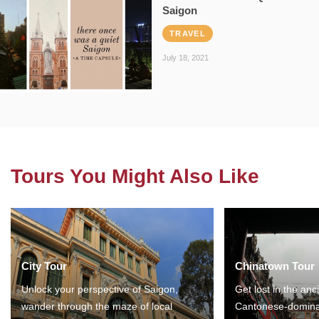
Saigon
TRAVEL
July 18, 2021
Tours You Might Also Like
City Tour
Chinatown Tour
Unlock your perspective of Saigon,
Get lost in the anc
wander through the maze of local
Cantonese-domina