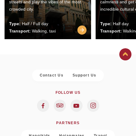
streets and play the vibes of the most
calmness and get 
crowded city.
incredible cultural
Type:
Half / Full day
Type:
Half day
Transport:
Walking, taxi
Transport:
Walking
Contact Us
Support Us
FOLLOW US
PARTNERS
Hanoikids
Hoianmates
Trapol