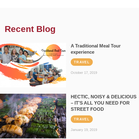
Recent Blog
A Traditional Meal Tour
experience
TRAVEL
October 17, 2019
HECTIC, NOISY & DELICIOUS
– IT’S ALL YOU NEED FOR
STREET FOOD
TRAVEL
January 19, 2019