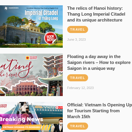
The relics of Hanoi history:
Thang Long Imperial Citadel
and its unique architecture
TRAVEL
June 3, 2023
Floating a day away in the
Saigon rivers – How to explore
Saigon in a unique way
TRAVEL
February 12, 2023
Official: Vietnam Is Opening Up
for Tourism Starting from
March 15th
TRAVEL