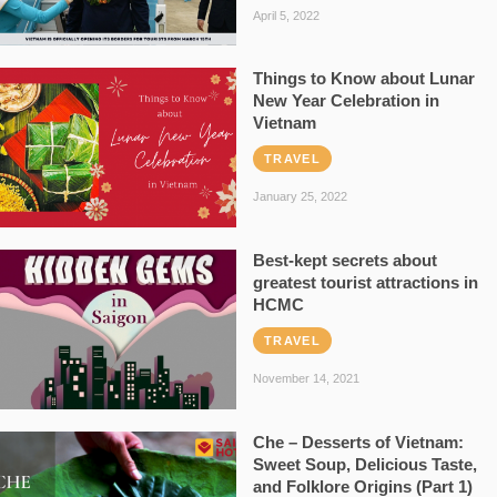
April 5, 2022
Things to Know about Lunar
New Year Celebration in
Vietnam
TRAVEL
January 25, 2022
Best-kept secrets about
greatest tourist attractions in
HCMC
TRAVEL
November 14, 2021
Che – Desserts of Vietnam:
Sweet Soup, Delicious Taste,
and Folklore Origins (Part 1)