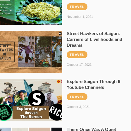
TRAVEL
November 1, 2021
Street Hawkers of Saigon:
Carriers of Livelihoods and
Dreams
TRAVEL
October 17, 2021
Explore Saigon Through 6
Youtube Channels
TRAVEL
October 3, 2021
There Once Was A Quiet