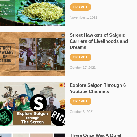
TRAVEL
November 1, 2021
Street Hawkers of Saigon:
Carriers of Livelihoods and
Dreams
TRAVEL
October 17, 2021
Explore Saigon Through 6
Youtube Channels
TRAVEL
October 3, 2021
There Once Was A Quiet