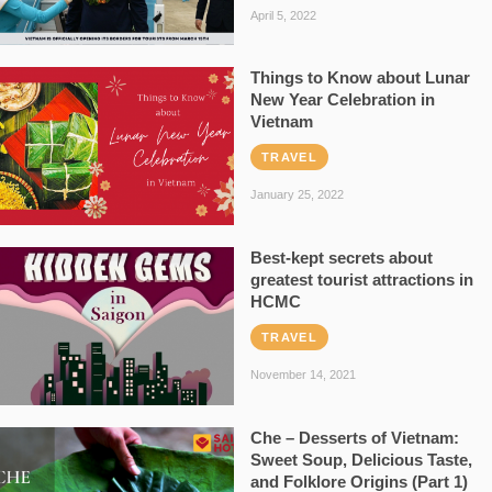
April 5, 2022
Things to Know about Lunar
New Year Celebration in
Vietnam
TRAVEL
January 25, 2022
Best-kept secrets about
greatest tourist attractions in
HCMC
TRAVEL
November 14, 2021
Che – Desserts of Vietnam:
Sweet Soup, Delicious Taste,
and Folklore Origins (Part 1)