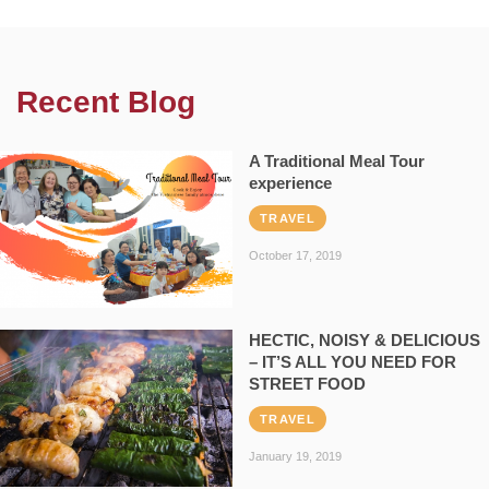
Recent Blog
A Traditional Meal Tour
experience
TRAVEL
October 17, 2019
HECTIC, NOISY & DELICIOUS
– IT’S ALL YOU NEED FOR
STREET FOOD
TRAVEL
January 19, 2019