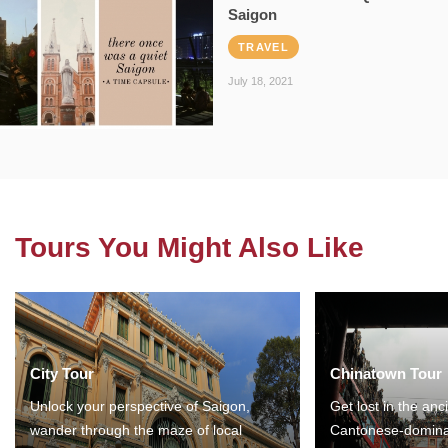
Saigon
TRAVEL
July 18, 2021
Tours You Might Also Like
City Tour
Chinatown Tour
Unlock your perspective of Saigon,
Get lost in the anc
wander through the maze of local
Cantonese-domina