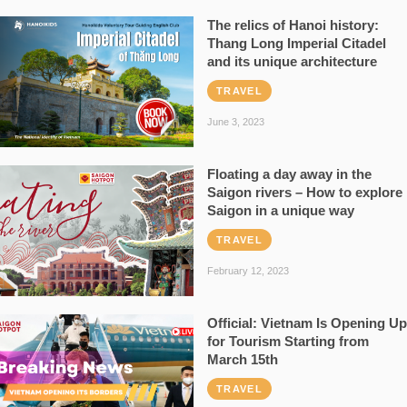
The relics of Hanoi history:
Thang Long Imperial Citadel
and its unique architecture
TRAVEL
June 3, 2023
Floating a day away in the
Saigon rivers – How to explore
Saigon in a unique way
TRAVEL
February 12, 2023
Official: Vietnam Is Opening Up
for Tourism Starting from
March 15th
TRAVEL