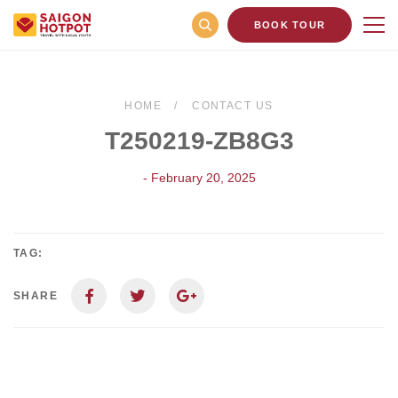
BOOK TOUR
HOME
CONTACT US
T250219-ZB8G3
- February 20, 2025
TAG:
SHARE