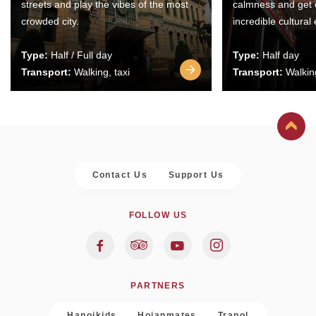
streets and play the vibes of the most
calmness and get 
crowded city.
incredible cultural
Type:
Half / Full day
Type:
Half day
Transport:
Walking, taxi
Transport:
Walking
Contact Us
Support Us
FOLLOW US
PARTNERS
Hanoikids
Hoianmates
Trapol