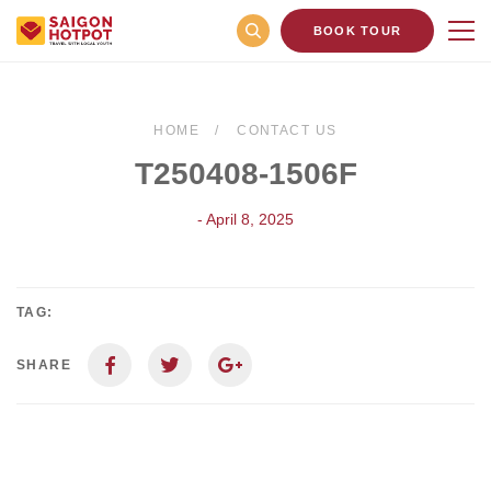
BOOK TOUR
HOME
CONTACT US
T250408-1506F
- April 8, 2025
TAG:
SHARE