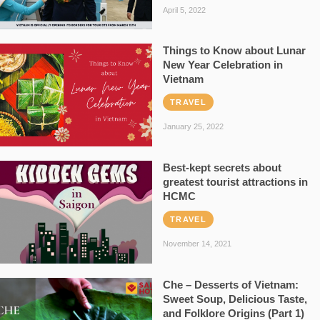
April 5, 2022
Things to Know about Lunar
New Year Celebration in
Vietnam
TRAVEL
January 25, 2022
Best-kept secrets about
greatest tourist attractions in
HCMC
TRAVEL
November 14, 2021
Che – Desserts of Vietnam:
Sweet Soup, Delicious Taste,
and Folklore Origins (Part 1)