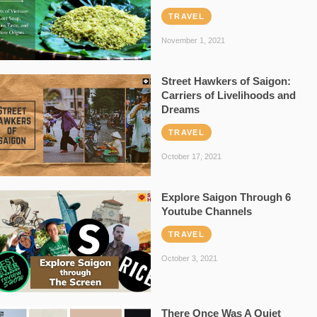
TRAVEL
November 1, 2021
Street Hawkers of Saigon:
Carriers of Livelihoods and
Dreams
TRAVEL
October 17, 2021
Explore Saigon Through 6
Youtube Channels
TRAVEL
October 3, 2021
There Once Was A Quiet