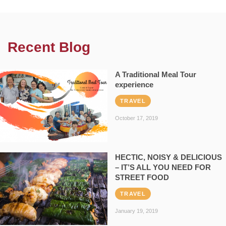
Recent Blog
A Traditional Meal Tour
experience
TRAVEL
October 17, 2019
HECTIC, NOISY & DELICIOUS
– IT’S ALL YOU NEED FOR
STREET FOOD
TRAVEL
January 19, 2019