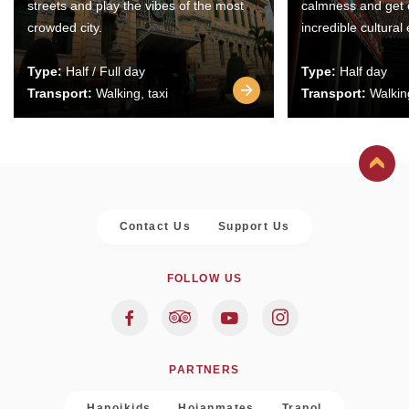
streets and play the vibes of the most
calmness and get 
crowded city.
incredible cultural
Type:
Half / Full day
Type:
Half day
Transport:
Walking, taxi
Transport:
Walking
Contact Us
Support Us
FOLLOW US
PARTNERS
Hanoikids
Hoianmates
Trapol