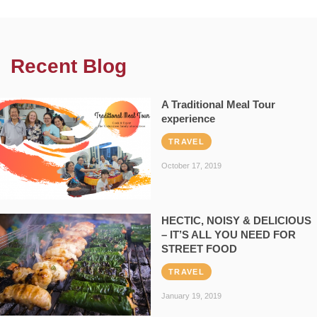
Recent Blog
A Traditional Meal Tour
experience
TRAVEL
October 17, 2019
HECTIC, NOISY & DELICIOUS
– IT’S ALL YOU NEED FOR
STREET FOOD
TRAVEL
January 19, 2019