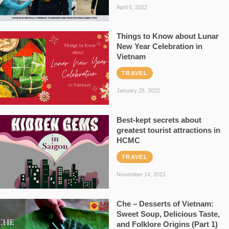
April 5, 2022
Things to Know about Lunar
New Year Celebration in
Vietnam
TRAVEL
January 25, 2022
Best-kept secrets about
greatest tourist attractions in
HCMC
TRAVEL
November 14, 2021
Che – Desserts of Vietnam:
Sweet Soup, Delicious Taste,
and Folklore Origins (Part 1)