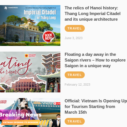
The relics of Hanoi history:
Thang Long Imperial Citadel
and its unique architecture
TRAVEL
June 3, 2023
Floating a day away in the
Saigon rivers – How to explore
Saigon in a unique way
TRAVEL
February 12, 2023
Official: Vietnam Is Opening Up
for Tourism Starting from
March 15th
TRAVEL