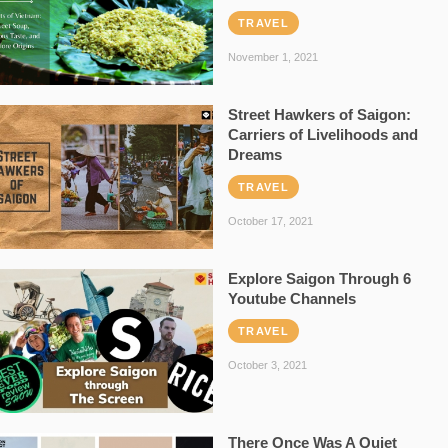
TRAVEL
November 1, 2021
Street Hawkers of Saigon:
Carriers of Livelihoods and
Dreams
TRAVEL
October 17, 2021
Explore Saigon Through 6
Youtube Channels
TRAVEL
October 3, 2021
There Once Was A Quiet