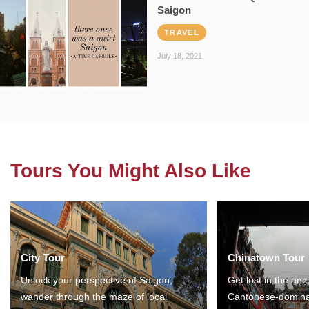
Saigon
TRAVEL
July 18, 2021
Tours You Might Also Like
City Tour
Chinatown Tour
Unlock your perspective of Saigon,
Get lost in the anc
wander through the maze of local
Cantonese-domina