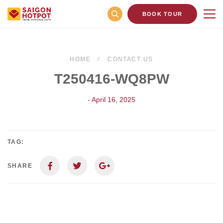
BOOK TOUR
HOME
CONTACT US
T250416-WQ8PW
- April 16, 2025
TAG:
SHARE