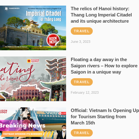
The relics of Hanoi history:
Thang Long Imperial Citadel
and its unique architecture
TRAVEL
June 3, 2023
Floating a day away in the
Saigon rivers – How to explore
Saigon in a unique way
TRAVEL
February 12, 2023
Official: Vietnam Is Opening Up
for Tourism Starting from
March 15th
TRAVEL