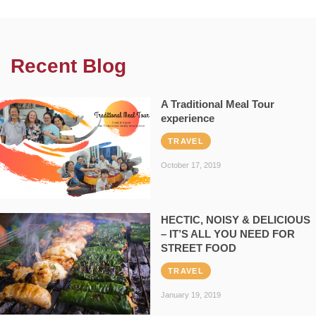
Recent Blog
A Traditional Meal Tour
experience
TRAVEL
October 17, 2019
HECTIC, NOISY & DELICIOUS
– IT’S ALL YOU NEED FOR
STREET FOOD
TRAVEL
January 19, 2019