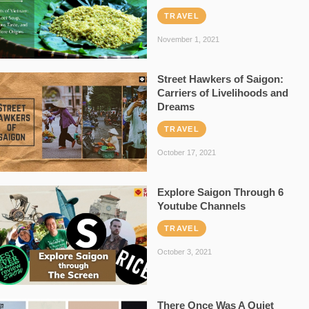
TRAVEL
November 1, 2021
Street Hawkers of Saigon:
Carriers of Livelihoods and
Dreams
TRAVEL
October 17, 2021
Explore Saigon Through 6
Youtube Channels
TRAVEL
October 3, 2021
There Once Was A Quiet