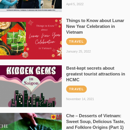
April 5, 2022
Things to Know about Lunar
New Year Celebration in
Vietnam
TRAVEL
January 25, 2022
Best-kept secrets about
greatest tourist attractions in
HCMC
TRAVEL
November 14, 2021
Che – Desserts of Vietnam:
Sweet Soup, Delicious Taste,
and Folklore Origins (Part 1)