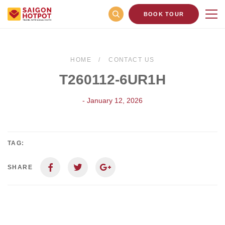
BOOK TOUR
HOME
CONTACT US
T260112-6UR1H
- January 12, 2026
TAG:
SHARE