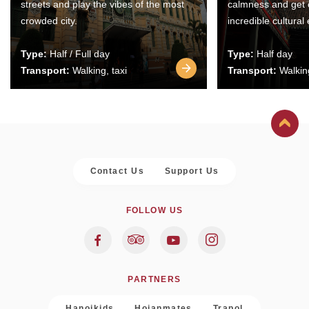
streets and play the vibes of the most
calmness and get 
crowded city.
incredible cultural
Type:
Half / Full day
Type:
Half day
Transport:
Walking, taxi
Transport:
Walking
Contact Us
Support Us
FOLLOW US
PARTNERS
Hanoikids
Hoianmates
Trapol