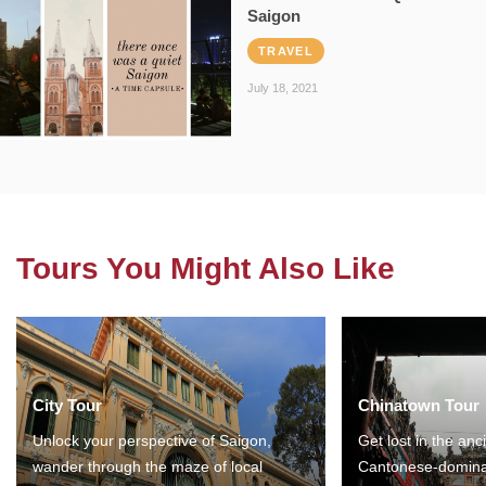
Saigon
TRAVEL
July 18, 2021
Tours You Might Also Like
City Tour
Chinatown Tour
Unlock your perspective of Saigon,
Get lost in the anc
wander through the maze of local
Cantonese-domina