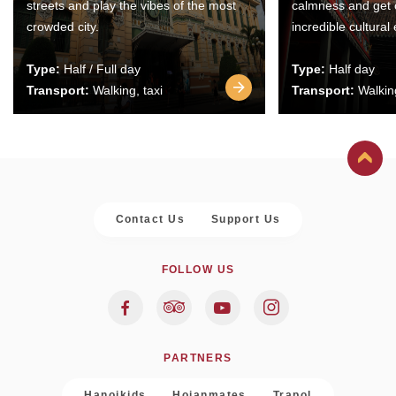
streets and play the vibes of the most
calmness and get 
crowded city.
incredible cultural
Type:
Half / Full day
Type:
Half day
Transport:
Walking, taxi
Transport:
Walking
Contact Us
Support Us
FOLLOW US
PARTNERS
Hanoikids
Hoianmates
Trapol