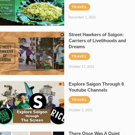
TRAVEL
November 1, 2021
Street Hawkers of Saigon:
Carriers of Livelihoods and
Dreams
TRAVEL
October 17, 2021
Explore Saigon Through 6
Youtube Channels
TRAVEL
October 3, 2021
There Once Was A Quiet