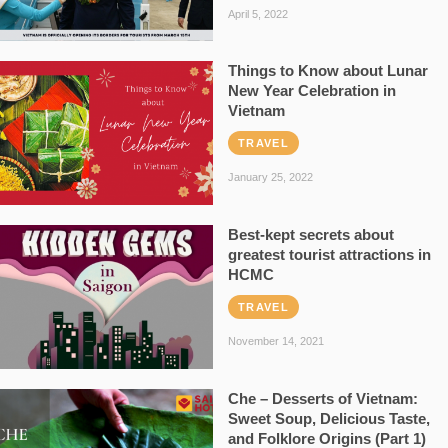
April 5, 2022
Things to Know about Lunar
New Year Celebration in
Vietnam
TRAVEL
January 25, 2022
Best-kept secrets about
greatest tourist attractions in
HCMC
TRAVEL
November 14, 2021
Che – Desserts of Vietnam:
Sweet Soup, Delicious Taste,
and Folklore Origins (Part 1)