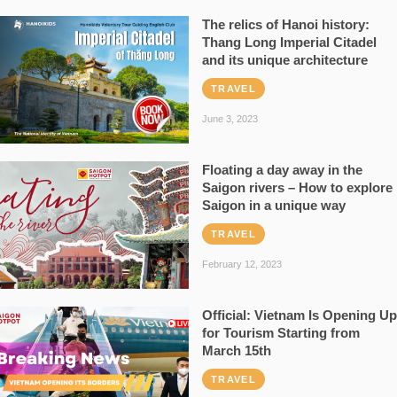
The relics of Hanoi history:
Thang Long Imperial Citadel
and its unique architecture
TRAVEL
June 3, 2023
Floating a day away in the
Saigon rivers – How to explore
Saigon in a unique way
TRAVEL
February 12, 2023
Official: Vietnam Is Opening Up
for Tourism Starting from
March 15th
TRAVEL