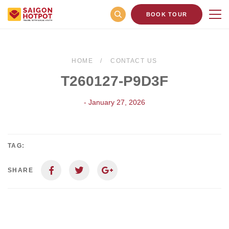
BOOK TOUR
HOME
CONTACT US
T260127-P9D3F
- January 27, 2026
TAG:
SHARE