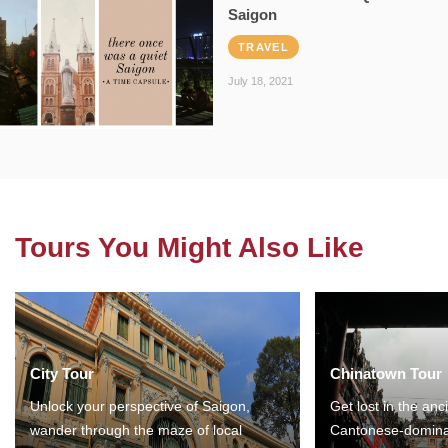
Saigon
TRAVEL
July 18, 2021
Tours You Might Also Like
City Tour
Chinatown Tour
Unlock your perspective of Saigon,
Get lost in the anc
wander through the maze of local
Cantonese-domina