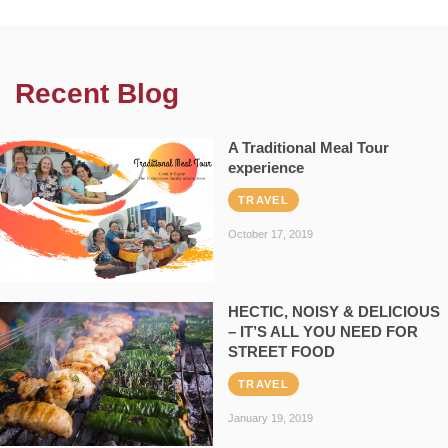
Recent Blog
A Traditional Meal Tour
experience
TRAVEL
October 17, 2019
HECTIC, NOISY & DELICIOUS
– IT’S ALL YOU NEED FOR
STREET FOOD
TRAVEL
January 19, 2019